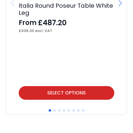
£
87
Italia Round Poseur Table White
Leg
£
487.20
From
£
406.00
excl. VAT
This
Thi
SELECT OPTIONS
product
pr
has
ha
multiple
mul
variants.
var