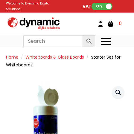
Welcome to Dynamic Digital
VAT:
On
Solutions
0
Home
Whiteboards & Glass Boards
Starter Set for
Whiteboards