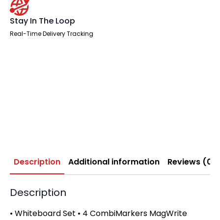
Stay In The Loop
Real-Time Delivery Tracking
Description
Additional information
Reviews (0)
Description
• Whiteboard Set • 4 CombiMarkers MagWrite