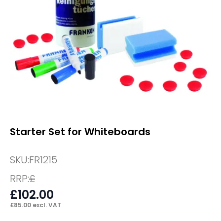
Starter Set for Whiteboards
SKU:
FR1215
RRP:
£
£
102.00
£
85.00
excl. VAT