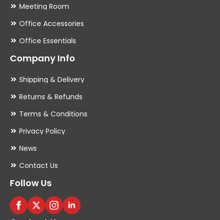
Meeting Room
Office Accessories
Office Essentials
Company Info
Shipping & Delivery
Returns & Refunds
Terms & Conditions
Privacy Policy
News
Contact Us
Follow Us