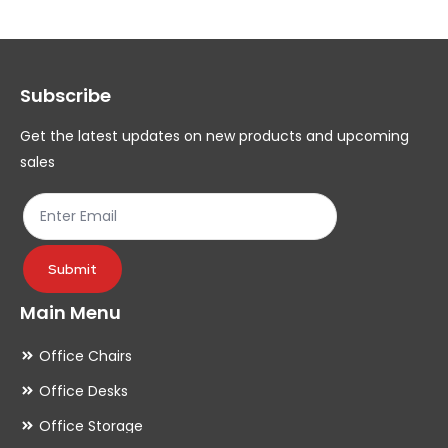
The
Th
options
op
may
ma
Subscribe
be
be
chosen
ch
Get the latest updates on new products and upcoming
on
on
sales
the
th
product
pr
page
pa
Submit
Main Menu
Office Chairs
Office Desks
Office Storage