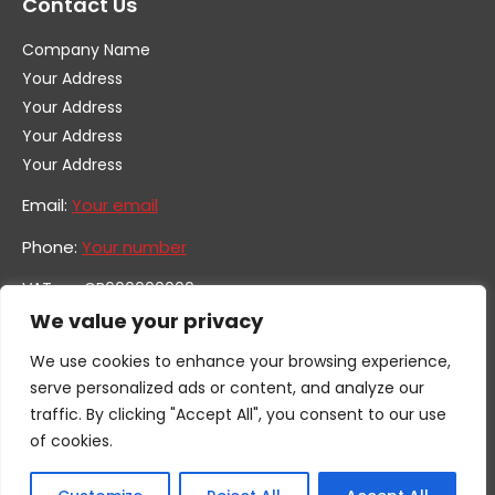
Contact Us
Company Name
Your Address
Your Address
Your Address
Your Address
Email:
Your email
Phone:
Your number
VAT no. GB600000000
Company no. 0000000
We value your privacy
We use cookies to enhance your browsing experience,
serve personalized ads or content, and analyze our
traffic. By clicking "Accept All", you consent to our use
of cookies.