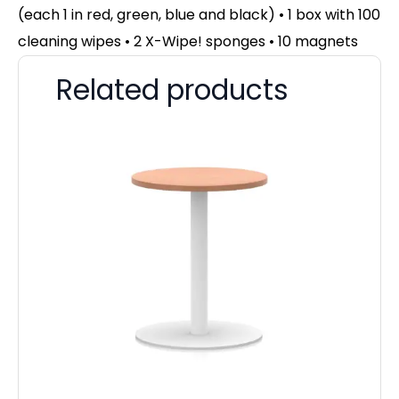
(each 1 in red, green, blue and black) • 1 box with 100
cleaning wipes • 2 X-Wipe! sponges • 10 magnets
Related products
Ma
F