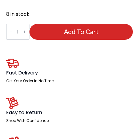
8 in stock
Starter
Set
Add To Cart
for
Whiteboards
quantity
Fast Delivery
Get Your Order In No Time
Easy to Return
Shop With Confidence