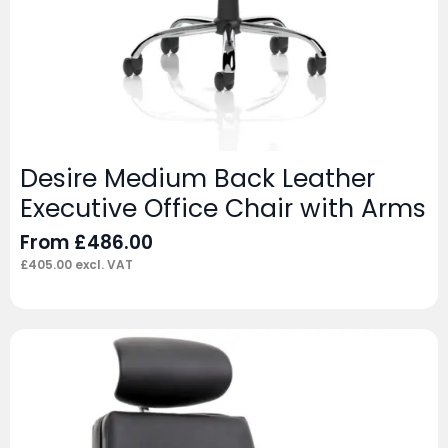
Desire Medium Back Leather
Executive Office Chair with Arms
From
£
486.00
£
405.00
excl. VAT