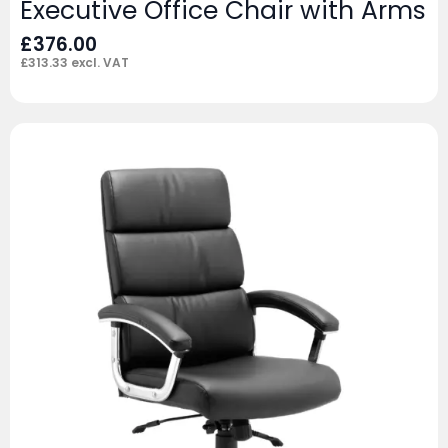
Executive Office Chair with Arms
£
376.00
£
313.33
excl. VAT