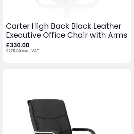
Carter High Back Black Leather
Executive Office Chair with Arms
£
330.00
£
275.00
excl. VAT