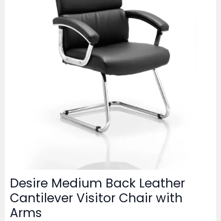
Desire Medium Back Leather
Cantilever Visitor Chair with
Arms