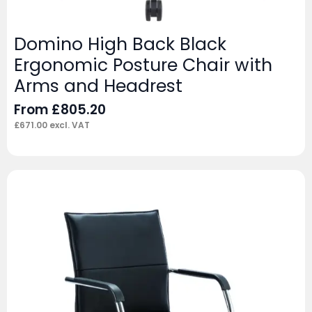
Domino High Back Black
Ergonomic Posture Chair with
Arms and Headrest
From
£
805.20
£
671.00
excl. VAT