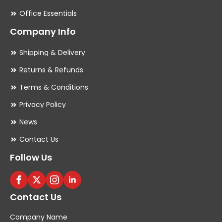
Office Essentials
Company Info
Shipping & Delivery
Returns & Refunds
Terms & Conditions
Privacy Policy
News
Contact Us
Follow Us
Contact Us
Company Name