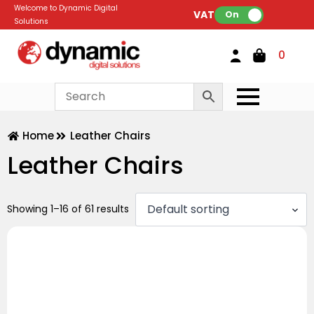
Welcome to Dynamic Digital
VAT:
On
Solutions
0
Home
Leather Chairs
Leather Chairs
Showing 1–16 of 61 results