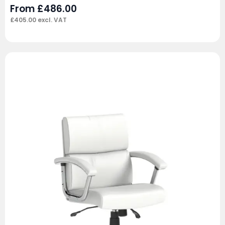
From
£
486.00
£
405.00
excl. VAT