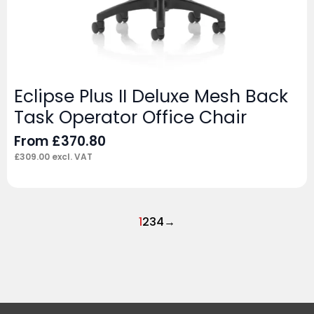
Eclipse Plus II Deluxe Mesh Back
Task Operator Office Chair
From
£
370.80
£
309.00
excl. VAT
1
2
3
4
→