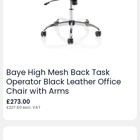
Baye High Mesh Back Task
Operator Black Leather Office
Chair with Arms
£
273.00
£
227.50
excl. VAT