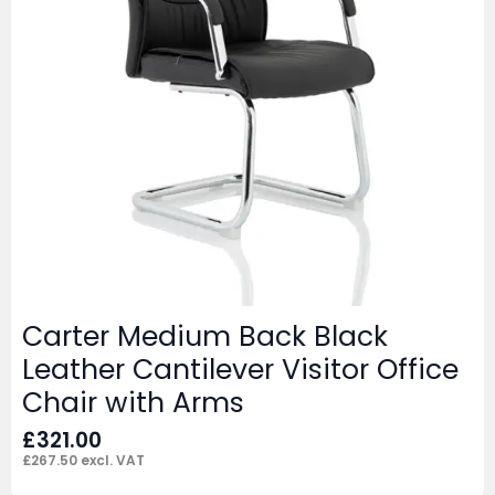
Carter Medium Back Black
Leather Cantilever Visitor Office
Chair with Arms
£
321.00
£
267.50
excl. VAT