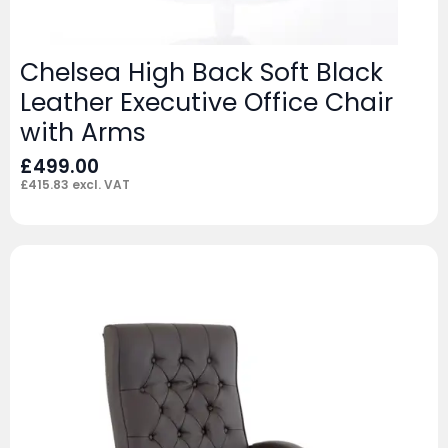
Chelsea High Back Soft Black
Leather Executive Office Chair
with Arms
£
499.00
£
415.83
excl. VAT