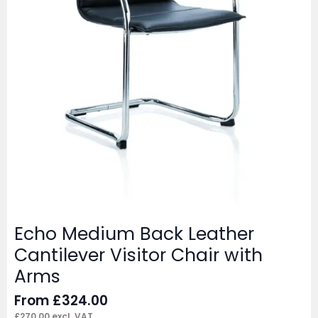
Echo Medium Back Leather
Cantilever Visitor Chair with
Arms
From
£
324.00
£
270.00
excl. VAT