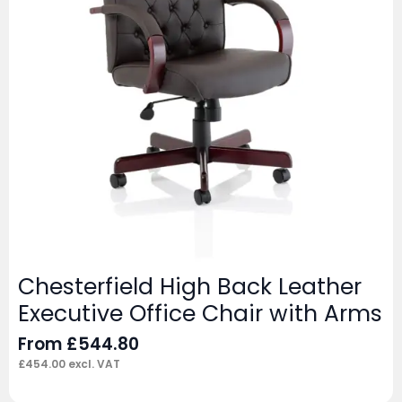
Chesterfield High Back Leather
Executive Office Chair with Arms
From
£
544.80
£
454.00
excl. VAT