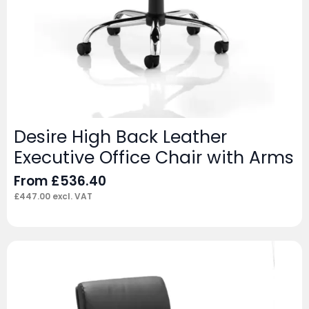
Desire High Back Leather
Executive Office Chair with Arms
From
£
536.40
£
447.00
excl. VAT