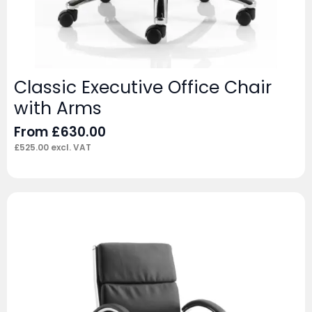
Classic Executive Office Chair
with Arms
From
£
630.00
£
525.00
excl. VAT