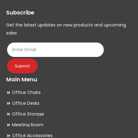
Subscribe
Get the latest updates on new products and upcoming
sales
Submit
Main Menu
Office Chairs
Office Desks
Office Storage
Meeting Room
Office Accessories