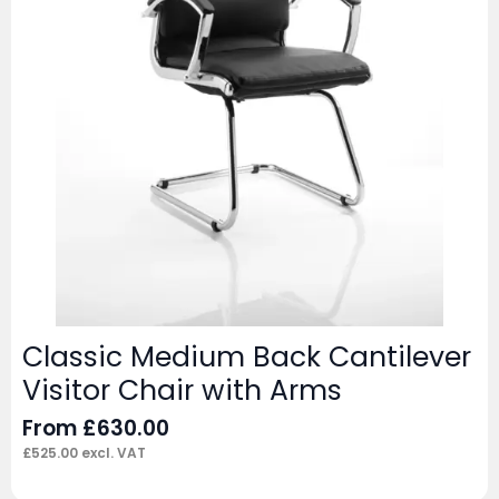
Classic Medium Back Cantilever
Visitor Chair with Arms
From
£
630.00
£
525.00
excl. VAT