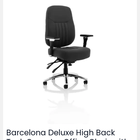
Barcelona Deluxe High Back