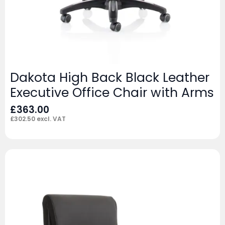
Dakota High Back Black Leather
Executive Office Chair with Arms
£
363.00
£
302.50
excl. VAT