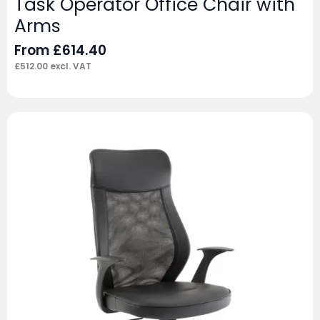
Task Operator Office Chair with
Arms
From
£
614.40
£
512.00
excl. VAT