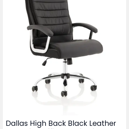
Dallas High Back Black Leather