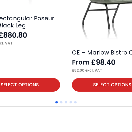
 Rectangular Poseur
Black Leg
£
880.80
cl. VAT
OE – Marlow Bistro 
£
98.40
From
£
82.00
excl. VAT
This
SELECT OPTIONS
SELECT OPTIONS
product
has
multiple
variants.
The