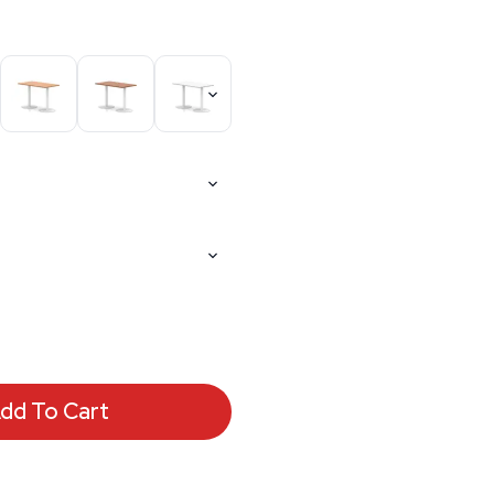
dd To Cart