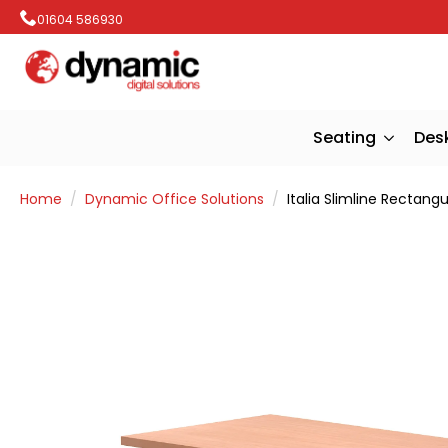
01604 586930
Seating
Des
Home
Dynamic Office Solutions
Italia Slimline Rectang