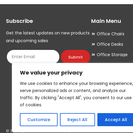
options
options
may
may
Subscribe
Main Menu
be
be
chosen
chosen
Get the latest updates on new products
Office Chairs
on
on
and upcoming sales
Office Desks
the
the
Office Storage
product
product
Submit
Meeting Room
page
page
We value your privacy
Office Accessori
We use cookies to enhance your browsing experience,
Office Essentials
serve personalized ads or content, and analyze our
traffic. By clicking "Accept All", you consent to our use
of cookies.
Customize
Reject All
Accept All
© 2026 By YOUR COMPANY NAME*, T/A YOUR COMPANY NAME*