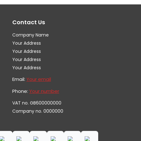
options
op
may
ma
Contact Us
be
be
chosen
ch
Company Name
on
on
Your Address
the
th
Your Address
Your Address
product
pr
Your Address
page
pa
Email:
Your email
Phone:
Your number
VAT no. GB600000000
Company no. 0000000