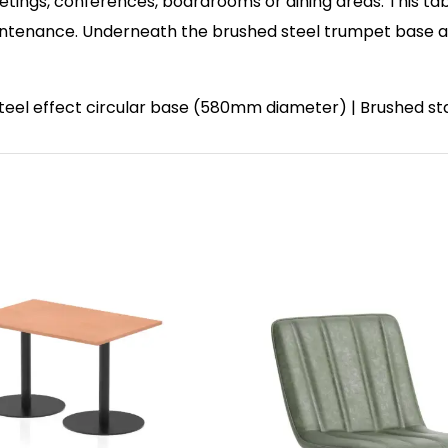
etings, conferences, boardrooms or dining areas. This tab
enance. Underneath the brushed steel trumpet base and 
 steel effect circular base (580mm diameter) | Brushed st