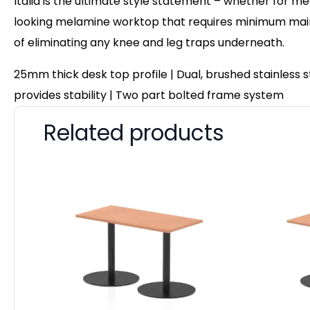
Italia is the ultimate style statement – whether for me
looking melamine worktop that requires minimum maint
of eliminating any knee and leg traps underneath.
25mm thick desk top profile | Dual, brushed stainless
provides stability | Two part bolted frame system
Related products