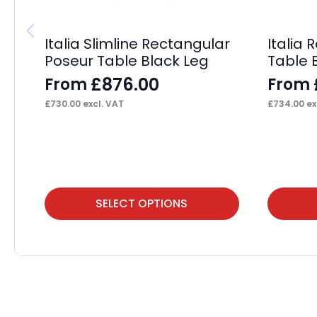
Italia Slimline Rectangular
Italia
Poseur Table Black Leg
Table 
£
876.00
From
From
£
730.00
excl. VAT
£
734.00
ex
This
This
SELECT OPTIONS
product
product
has
has
multiple
multiple
variants.
variants.
The
The