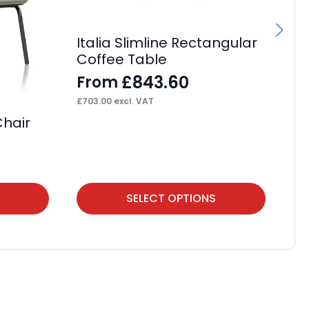
Italia Slimline Rectangular
It
Coffee Table
Si
£
843.60
From
F
£
703.00
excl. VAT
£
41
Chair
This
Thi
SELECT OPTIONS
product
pr
has
ha
multiple
mul
variants.
var
The
Th