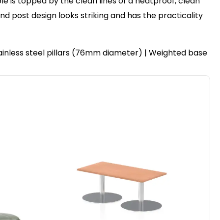
le is topped by the clean lines of a heatproof, clean
post design looks striking and has the practicality
ainless steel pillars (76mm diameter) | Weighted base