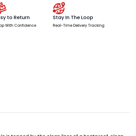
sy to Return
Stay In The Loop
op With Confidence
Real-Time Delivery Tracking