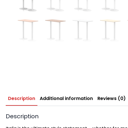
Description
Additional information
Reviews (0)
Description