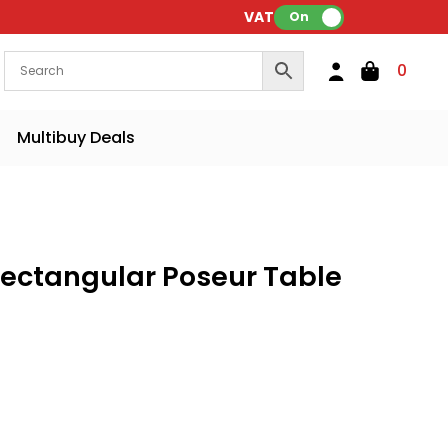
VAT:
On
0
Multibuy Deals
 Rectangular Poseur Table