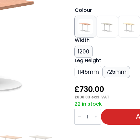
Colour
Width
1200
Leg Height
1145mm
725mm
£
730.00
£
608.33
excl. VAT
22 in stock
Italia
Slimline
A
Rectangular
Poseur
Table
White