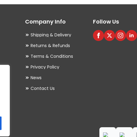
options
may
Company Info
Follow Us
be
chosen
Shipping & Delivery
on
Returns & Refunds
the
Terms & Conditions
product
Privacy Policy
page
es
News
Contact Us