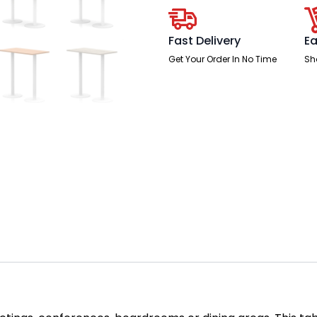
Leg
quantity
Fast Delivery
Ea
Get Your Order In No Time
Sh