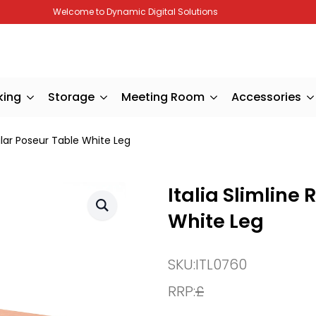
Welcome to Dynamic Digital Solutions
king
Storage
Meeting Room
Accessories
ular Poseur Table White Leg
Italia Slimline
White Leg
SKU:
ITL0760
RRP:
£