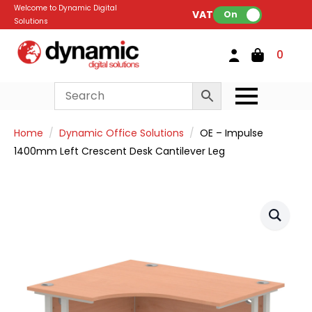
Welcome to Dynamic Digital
VAT:
On
Solutions
0
Home
Dynamic Office Solutions
OE – Impulse
1400mm Left Crescent Desk Cantilever Leg