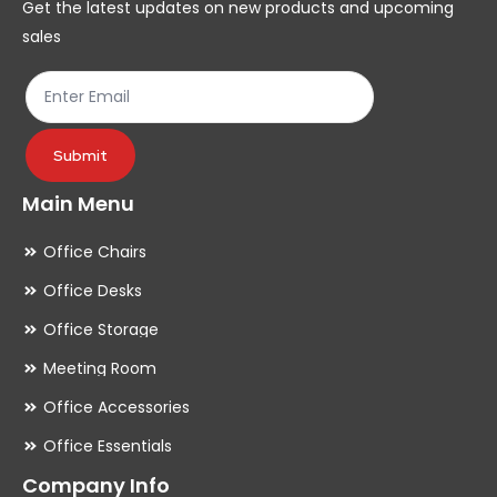
Get the latest updates on new products and upcoming
on
on
sales
the
th
product
pr
page
pa
Submit
Main Menu
Office Chairs
Office Desks
Office Storage
Meeting Room
Office Accessories
Office Essentials
Company Info