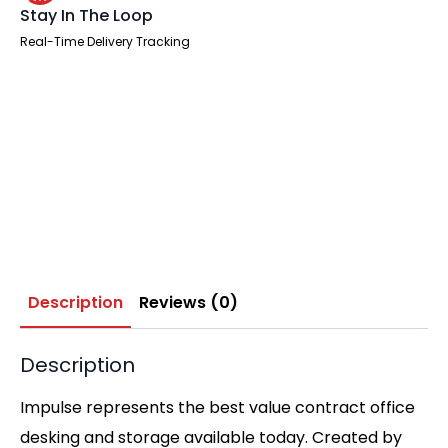
Stay In The Loop
Real-Time Delivery Tracking
Description
Reviews (0)
Description
Impulse represents the best value contract office
desking and storage available today. Created by