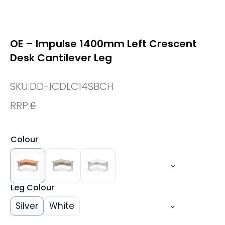
OE – Impulse 1400mm Left Crescent
Desk Cantilever Leg
SKU:
DD-ICDLC14SBCH
RRP:
£
Colour
Leg Colour
Silver
White