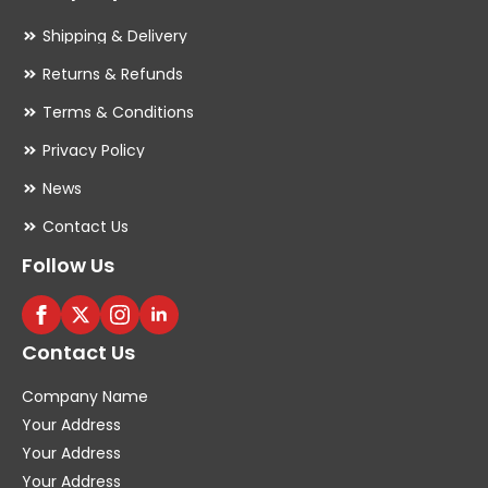
Shipping & Delivery
Returns & Refunds
Terms & Conditions
Privacy Policy
News
Contact Us
Follow Us
Contact Us
Company Name
Your Address
Your Address
Your Address