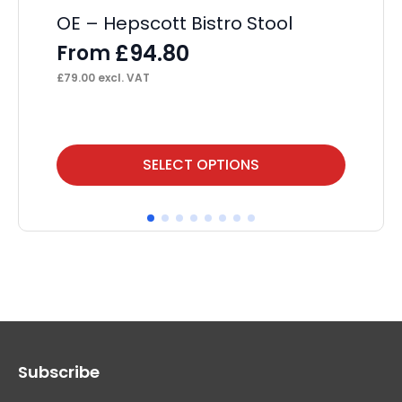
OE – Hepscott Bistro Stool
£
94.80
From
£
79.00
excl. VAT
This
Thi
SELECT OPTIONS
product
pr
has
ha
multiple
mul
variants.
var
The
Th
options
op
may
ma
Subscribe
be
be
chosen
ch