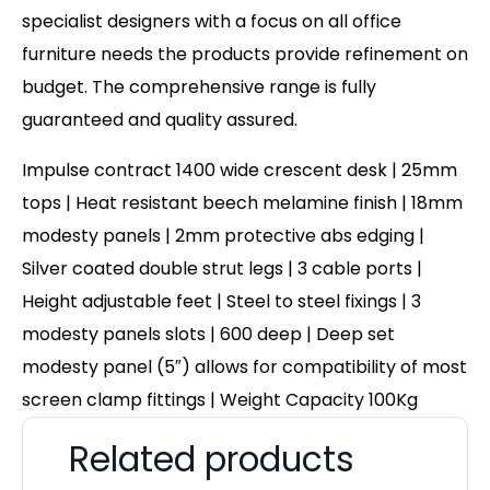
specialist designers with a focus on all office
furniture needs the products provide refinement on
budget. The comprehensive range is fully
guaranteed and quality assured.
Impulse contract 1400 wide crescent desk | 25mm
tops | Heat resistant beech melamine finish | 18mm
modesty panels | 2mm protective abs edging |
Silver coated double strut legs | 3 cable ports |
Height adjustable feet | Steel to steel fixings | 3
modesty panels slots | 600 deep | Deep set
modesty panel (5″) allows for compatibility of most
screen clamp fittings | Weight Capacity 100Kg
Related products