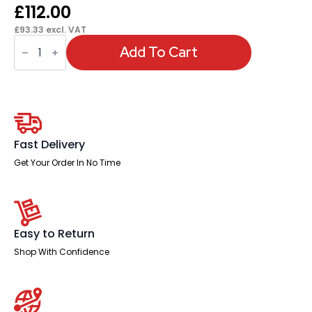
£
112.00
£
93.33
excl. VAT
OE
-
Add To Cart
Impulse
1400mm
Left
Crescent
Desk
Cantilever
Leg
quantity
Fast Delivery
Get Your Order In No Time
Easy to Return
Shop With Confidence