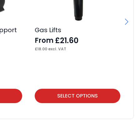
pport
Gas Lifts
£
21.60
From
£
18.00
excl. VAT
IS
F
£
53
This
Thi
SELECT OPTIONS
product
pr
has
ha
multiple
mul
variants.
var
The
Th