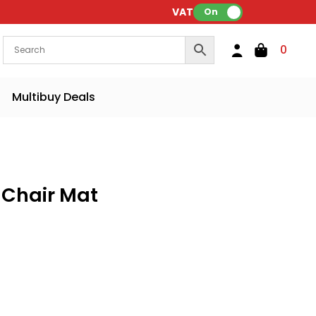
VAT:
On
0
Multibuy Deals
 Chair Mat