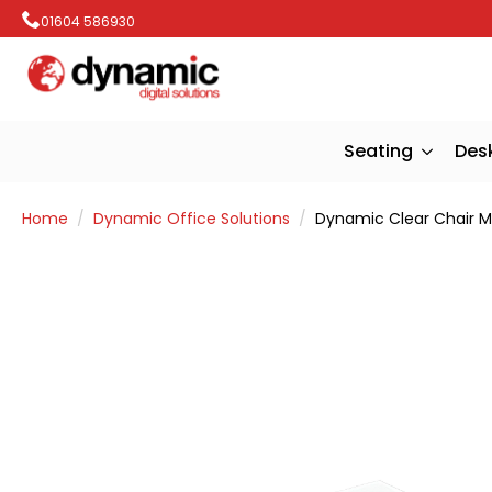
01604 586930
Seating
Des
Home
Dynamic Office Solutions
Dynamic Clear Chair M