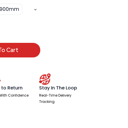
x 900mm
To Cart
 to Return
Stay In The Loop
With Confidence
Real-Time Delivery
Tracking