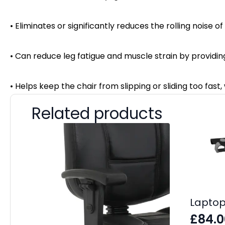
• Eliminates or significantly reduces the rolling noise o
• Can reduce leg fatigue and muscle strain by providi
• Helps keep the chair from slipping or sliding too fast
Related products
Laptop
£
84.0