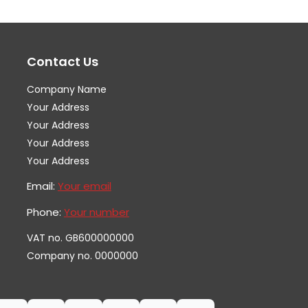
options
op
may
ma
Contact Us
be
be
chosen
ch
Company Name
on
on
Your Address
the
th
Your Address
Your Address
product
pr
Your Address
page
pa
Email:
Your email
Phone:
Your number
VAT no. GB600000000
Company no. 0000000