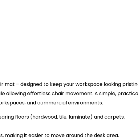
ir mat – designed to keep your workspace looking pristine
ile allowing effortless chair movement. A simple, practica
workspaces, and commercial environments.
earing floors (hardwood, tile, laminate) and carpets.
s, making it easier to move around the desk area.