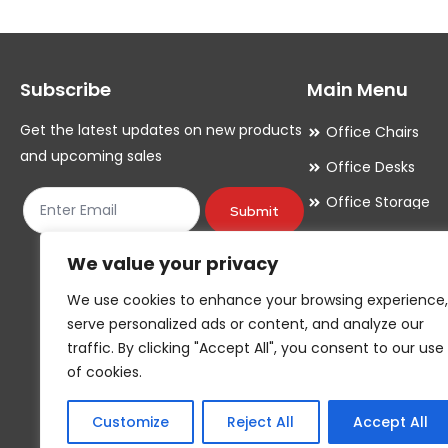
Subscribe
Main Menu
Get the latest updates on new products
Office Chairs
and upcoming sales
Office Desks
Office Storage
Submit
Meeting Room
We value your privacy
Office Accessori
We use cookies to enhance your browsing experience,
Office Essentials
serve personalized ads or content, and analyze our
traffic. By clicking "Accept All", you consent to our use
of cookies.
Customize
Reject All
Accept All