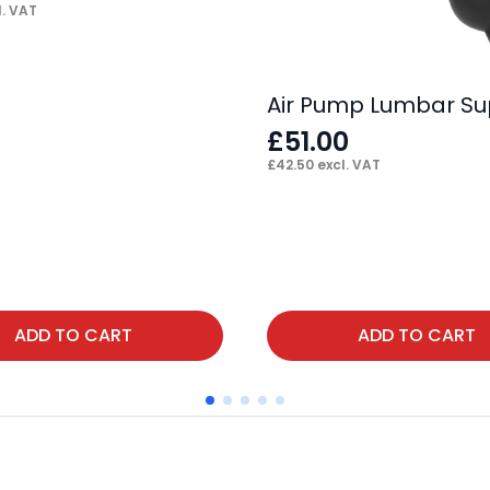
. VAT
Air Pump Lumbar Su
£
51.00
£
42.50
excl. VAT
ADD TO CART
ADD TO CART