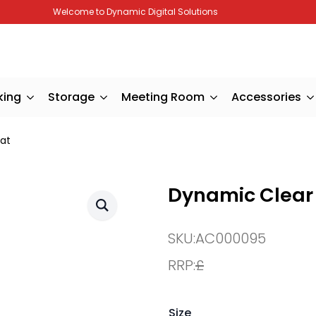
Welcome to Dynamic Digital Solutions
king
Storage
Meeting Room
Accessories
at
Dynamic Clear
SKU:
AC000095
RRP:
£
Size