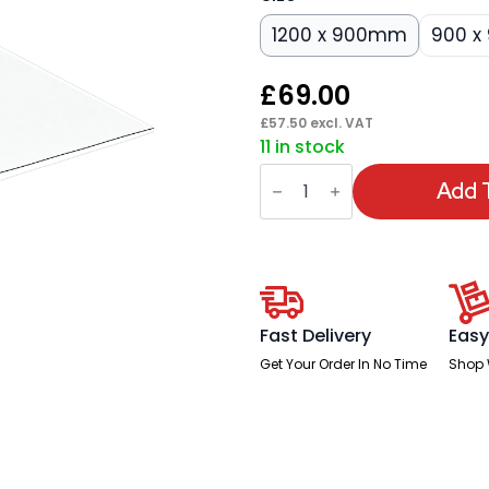
1200 x 900mm
900 
£
69.00
£
57.50
excl. VAT
11 in stock
Dynamic
Clear
Add 
Chair
Mat
quantity
Fast Delivery
Easy
Get Your Order In No Time
Shop 