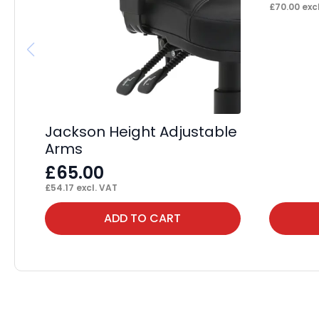
£
70.00
excl
Jackson Height Adjustable
Arms
£
65.00
£
54.17
excl. VAT
ADD TO CART