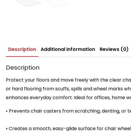
Description
Additional information
Reviews (0)
Description
Protect your floors and move freely with the clear cha
or hard flooring from scuffs, spills and wheel marks wh
enhances everyday comfort. Ideal for offices, home 
• Prevents chair casters from scratching, denting, or t
• Creates a smooth, easy-glide surface for chair wheel