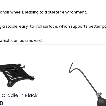
f chair wheels, leading to a quieter environment.
ng a stable, easy-to-roll surface, which supports better
, which can be a hazard.
 Cradle in Black
0