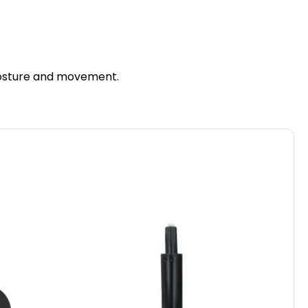
 posture and movement.