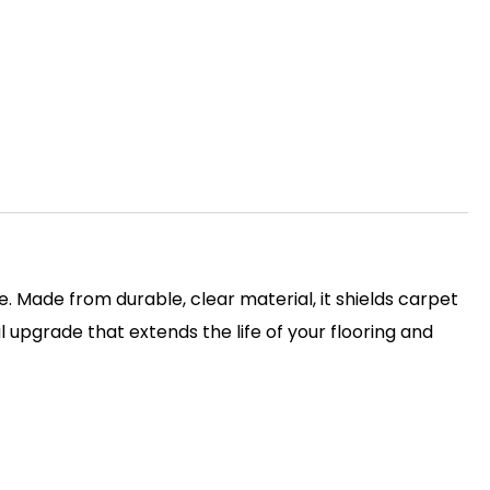
. Made from durable, clear material, it shields carpet
l upgrade that extends the life of your flooring and