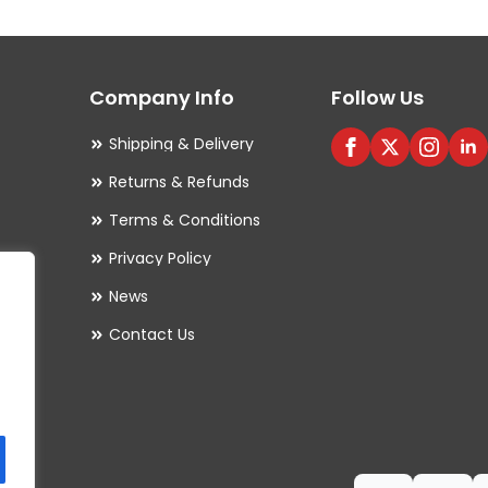
Company Info
Follow Us
Shipping & Delivery
Returns & Refunds
Terms & Conditions
Privacy Policy
es
News
Contact Us