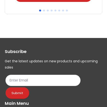
product
pr
has
ha
multiple
mul
variants.
var
The
Th
options
op
may
ma
Subscribe
be
be
chosen
ch
Get the latest updates on new products and upcoming
on
on
sales
the
th
product
pr
page
pa
Submit
Main Menu