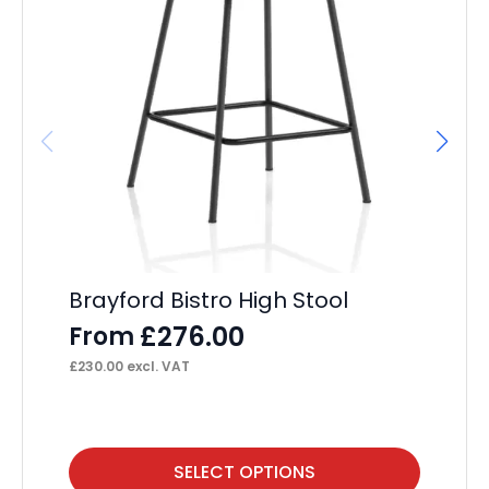
Brayford Bistro High Stool
Ch
£
276.00
From
F
£
230.00
excl. VAT
£
20
This
Thi
SELECT OPTIONS