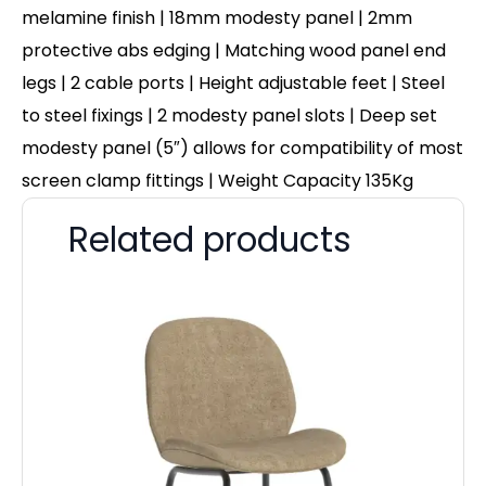
melamine finish | 18mm modesty panel | 2mm
protective abs edging | Matching wood panel end
legs | 2 cable ports | Height adjustable feet | Steel
to steel fixings | 2 modesty panel slots | Deep set
modesty panel (5″) allows for compatibility of most
screen clamp fittings | Weight Capacity 135Kg
Related products