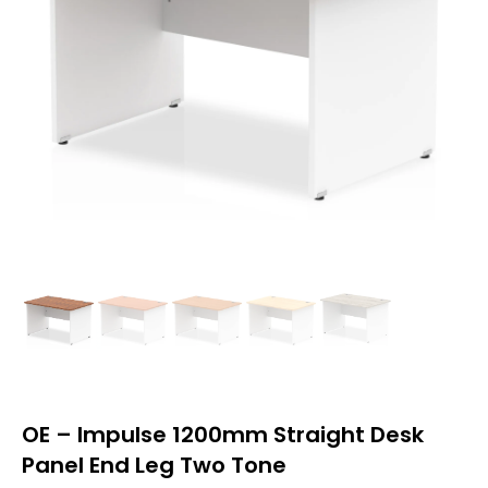
OE – Impulse 1200mm Straight Desk
Panel End Leg Two Tone