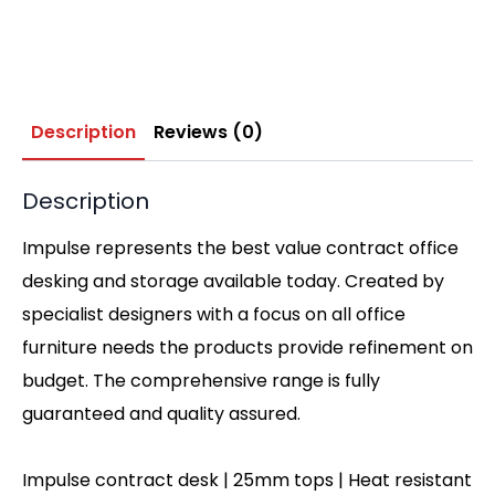
Description
Reviews (0)
Description
Impulse represents the best value contract office
desking and storage available today. Created by
specialist designers with a focus on all office
furniture needs the products provide refinement on
budget. The comprehensive range is fully
guaranteed and quality assured.
Impulse contract desk | 25mm tops | Heat resistant