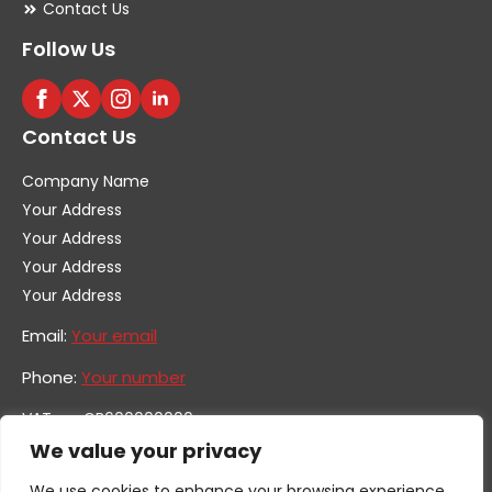
Contact Us
Follow Us
Contact Us
Company Name
Your Address
Your Address
Your Address
Your Address
Email:
Your email
Phone:
Your number
VAT no. GB600000000
Company no. 0000000
We value your privacy
We use cookies to enhance your browsing experience,