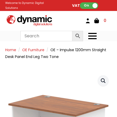
Welcome to Dynamic Digital
VAT:
On
Solutions
0
Home
OE Furniture
OE – Impulse 1200mm Straight
Desk Panel End Leg Two Tone