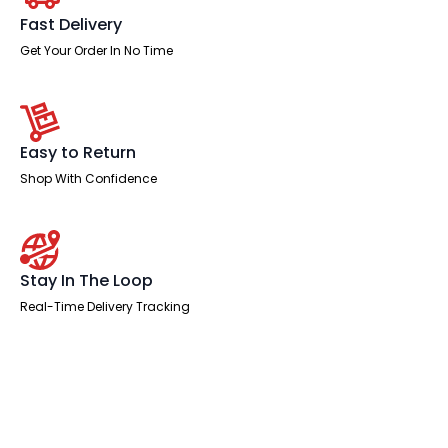
Leg
Two
Fast Delivery
Tone
quantity
Get Your Order In No Time
Easy to Return
Shop With Confidence
Stay In The Loop
Real-Time Delivery Tracking