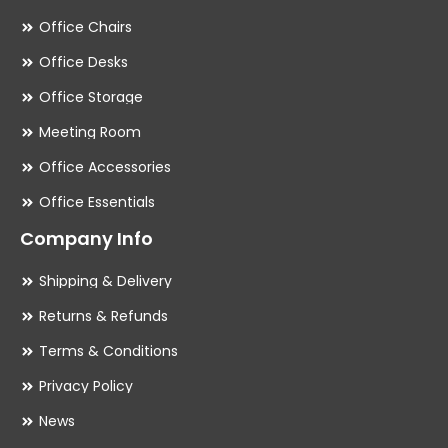
Office Chairs
Office Desks
Office Storage
Meeting Room
Office Accessories
Office Essentials
Company Info
Shipping & Delivery
Returns & Refunds
Terms & Conditions
Privacy Policy
News