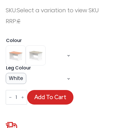
SKU:
Select a variation to view SKU
RRP:
£
Colour
Leg Colour
White
OE
-
Add To Cart
Impulse
1200mm
Straight
Desk
Panel
End