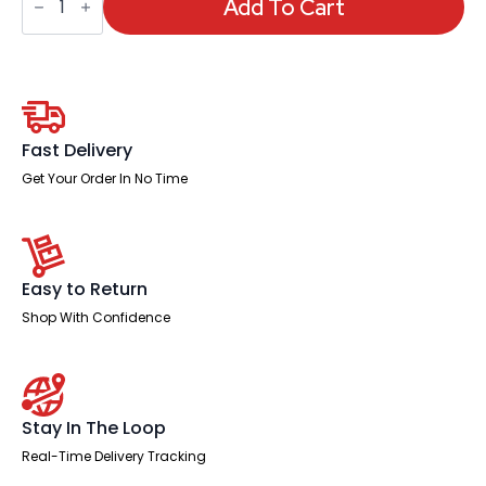
Planner
Add To Cart
Day
Grid,
90
x
60cm
quantity
Fast Delivery
Get Your Order In No Time
Easy to Return
Shop With Confidence
Stay In The Loop
Real-Time Delivery Tracking