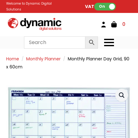
Welcome to Dynamic Digital
VAT:
On
Solutions
0
Home
Monthly Planner
Monthly Planner Day Grid, 90
x 60cm