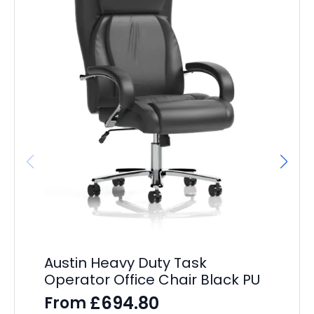
Austin Heavy Duty Task
OE
Operator Office Chair Black PU
Of
Sl
£
694.80
From