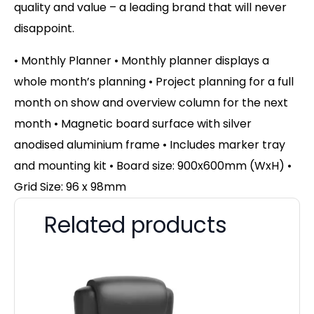
quality and value – a leading brand that will never
disappoint.
• Monthly Planner • Monthly planner displays a
whole month’s planning • Project planning for a full
month on show and overview column for the next
month • Magnetic board surface with silver
anodised aluminium frame • Includes marker tray
and mounting kit • Board size: 900x600mm (WxH) •
Grid Size: 96 x 98mm
Related products