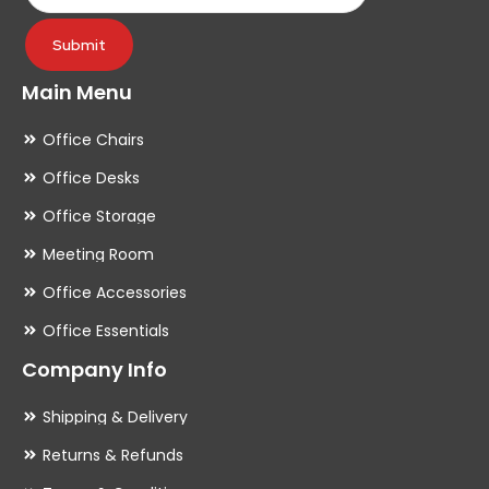
page
pa
Submit
Main Menu
Office Chairs
Office Desks
Office Storage
Meeting Room
Office Accessories
Office Essentials
Company Info
Shipping & Delivery
Returns & Refunds