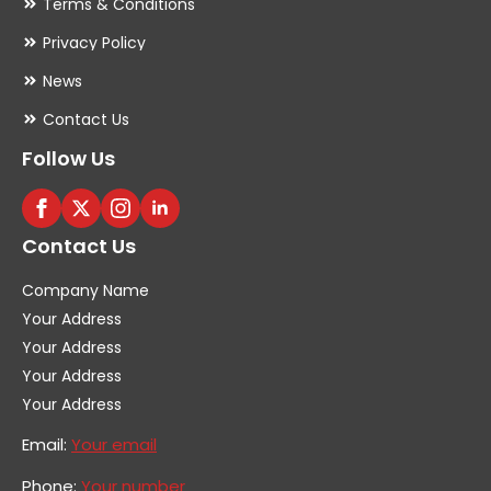
Terms & Conditions
Privacy Policy
News
Contact Us
Follow Us
Contact Us
Company Name
Your Address
Your Address
Your Address
Your Address
Email:
Your email
Phone:
Your number