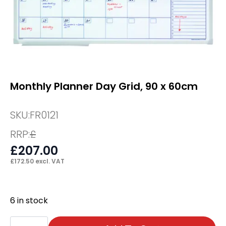
Monthly Planner Day Grid, 90 x 60cm
SKU:
FR0121
RRP:
£
£
207.00
£
172.50
excl. VAT
6 in stock
Monthly