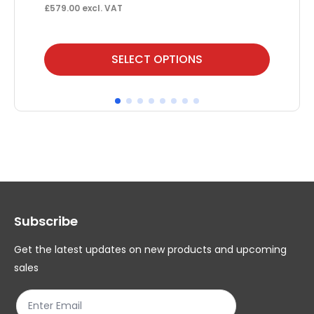
F
£
579.00
excl. VAT
£
85
This
Thi
SELECT OPTIONS
product
pr
has
ha
multiple
mul
variants.
var
The
Th
options
op
may
ma
Subscribe
be
be
chosen
ch
Get the latest updates on new products and upcoming
on
on
sales
the
th
product
pr