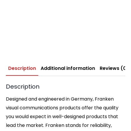
Description
Additional information
Reviews (0)
Description
Designed and engineered in Germany, Franken
visual communications products offer the quality
you would expect in well-designed products that
lead the market. Franken stands for reliability,