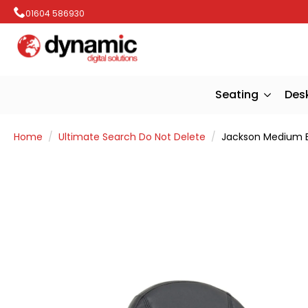
01604 586930
Seating
Des
Home
Ultimate Search Do Not Delete
Jackson Medium B