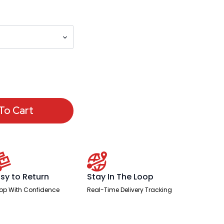
To Cart
sy to Return
Stay In The Loop
op With Confidence
Real-Time Delivery Tracking