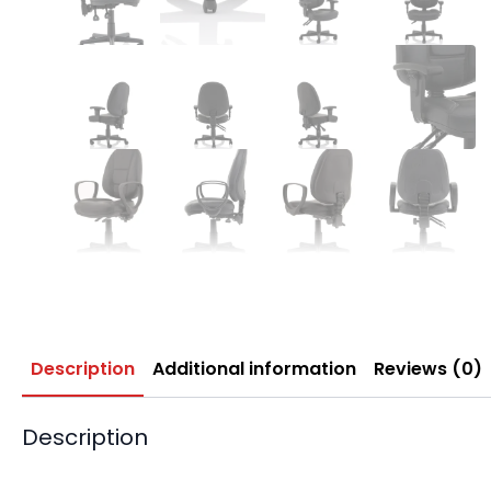
Description
Additional information
Reviews (0)
Description