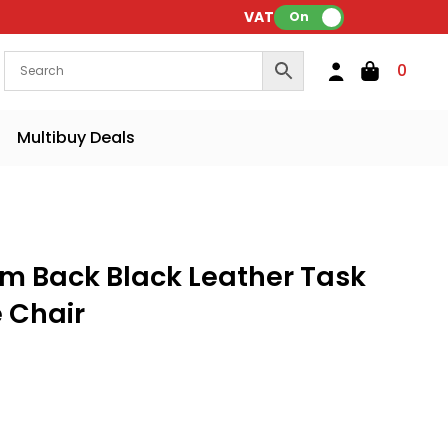
VAT:
On
0
Multibuy Deals
m Back Black Leather Task
e Chair