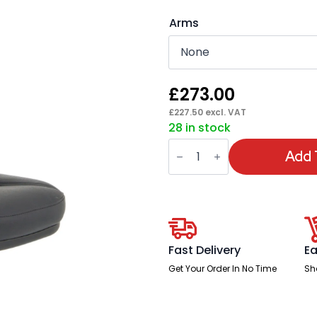
Arms
£
273.00
£
227.50
excl. VAT
28 in stock
Jackson
Medium
Add 
Back
Black
Leather
Task
Operator
Office
Chair
quantity
Fast Delivery
Ea
Get Your Order In No Time
Sh