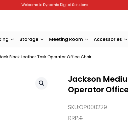
Welcome to Dynamic Digital Solutions
king
Storage
Meeting Room
Accessories
ack Black Leather Task Operator Office Chair
Jackson Mediu
Operator Offic
SKU:
OP000229
RRP:
£