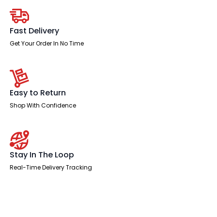
Chair
quantity
Fast Delivery
Get Your Order In No Time
Easy to Return
Shop With Confidence
Stay In The Loop
Real-Time Delivery Tracking