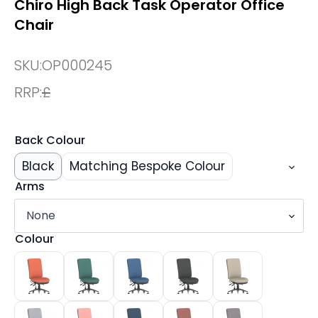
Chiro High Back Task Operator Office
Chair
SKU:
OP000245
RRP:
£
Back Colour
Black
Matching Bespoke Colour
Arms
Colour