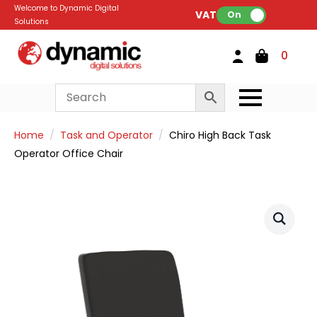
Welcome to Dynamic Digital
VAT:
On
Solutions
0
Home
Task and Operator
Chiro High Back Task
Operator Office Chair