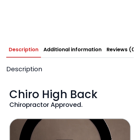
Description
Additional information
Reviews (0)
Description