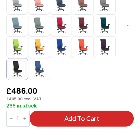
£
486.00
£
405.00
excl. VAT
266 in stock
Chiro
High
Add To Cart
Back
Task
Operator
Office