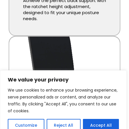
We value your privacy
We use cookies to enhance your browsing experience,
serve personalized ads or content, and analyze our
traffic. By clicking "Accept All", you consent to our use
of cookies.
Customize
Reject All
Accept All