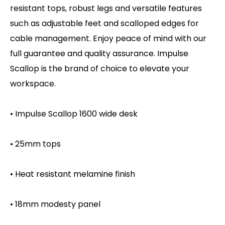
resistant tops, robust legs and versatile features
such as adjustable feet and scalloped edges for
cable management. Enjoy peace of mind with our
full guarantee and quality assurance. Impulse
Scallop is the brand of choice to elevate your
workspace.
• Impulse Scallop 1600 wide desk
• 25mm tops
• Heat resistant melamine finish
• 18mm modesty panel