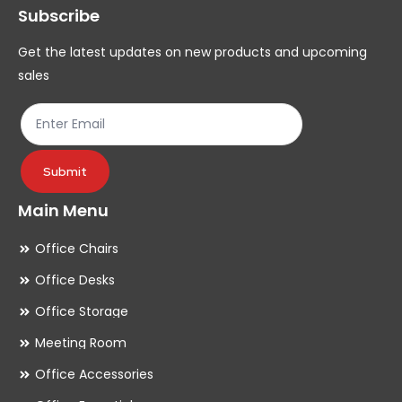
Subscribe
be
be
chosen
ch
Get the latest updates on new products and upcoming
on
on
sales
the
th
product
pr
page
pa
Submit
Main Menu
Office Chairs
Office Desks
Office Storage
Meeting Room
Office Accessories