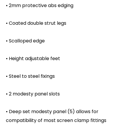
• 2mm protective abs edging
• Coated double strut legs
• Scalloped edge
• Height adjustable feet
• Steel to steel fixings
• 2 modesty panel slots
• Deep set modesty panel (5) allows for
compatibility of most screen clamp fittings