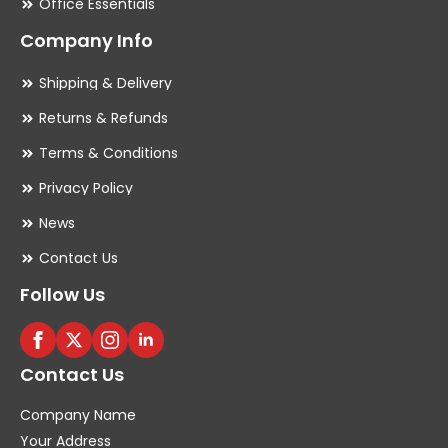
Office Essentials
Company Info
Shipping & Delivery
Returns & Refunds
Terms & Conditions
Privacy Policy
News
Contact Us
Follow Us
Contact Us
Company Name
Your Address