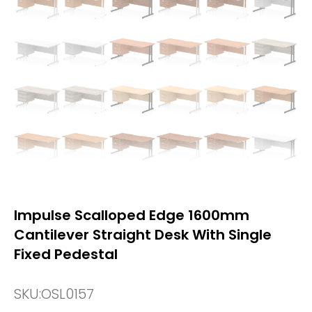
Impulse Scalloped Edge 1600mm
Cantilever Straight Desk With Single
Fixed Pedestal
SKU:
OSL0157