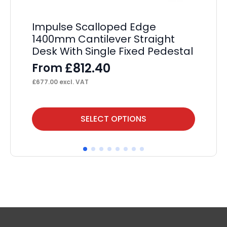
Impulse Scalloped Edge
Im
1400mm Cantilever Straight
St
Desk With Single Fixed Pedestal
Pe
£
812.40
From
F
£
677.00
excl. VAT
£
70
This
Thi
SELECT OPTIONS
product
pr
has
ha
multiple
mul
variants.
var
The
Th
options
op
may
ma