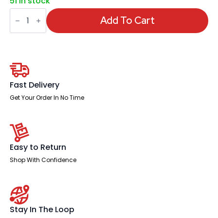
51 in stock
Impulse
Scalloped
Add To Cart
Edge
1600mm
Cantilever
Straight
Desk
With
Single
Fixed
Fast Delivery
Pedestal
quantity
Get Your Order In No Time
Easy to Return
Shop With Confidence
Stay In The Loop