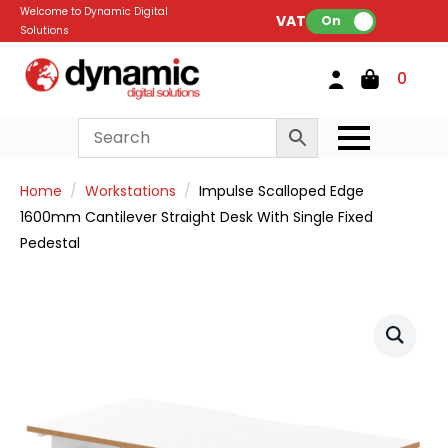
Welcome to Dynamic Digital
VAT:
On
Solutions
0
Home
Workstations
Impulse Scalloped Edge
1600mm Cantilever Straight Desk With Single Fixed
Pedestal