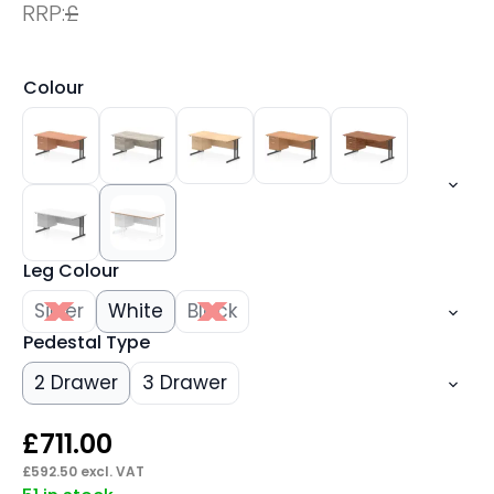
RRP:
£
Colour
Leg Colour
Silver
White
Black
Pedestal Type
2 Drawer
3 Drawer
£
711.00
£
592.50
excl. VAT