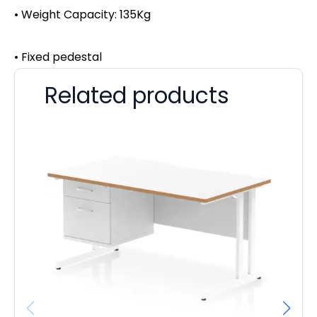
• Weight Capacity: 135Kg
• Fixed pedestal
Related products