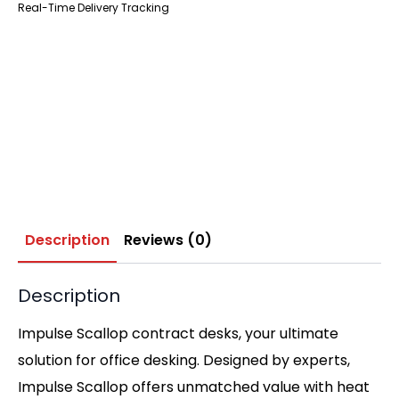
Real-Time Delivery Tracking
Description
Reviews (0)
Description
Impulse Scallop contract desks, your ultimate
solution for office desking. Designed by experts,
Impulse Scallop offers unmatched value with heat