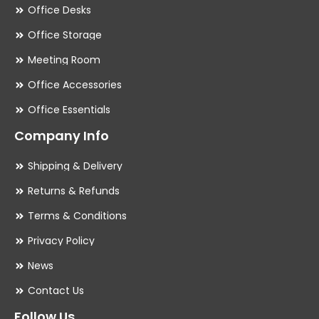
Office Desks
Office Storage
Meeting Room
Office Accessories
Office Essentials
Company Info
Shipping & Delivery
Returns & Refunds
Terms & Conditions
Privacy Policy
News
Contact Us
Follow Us