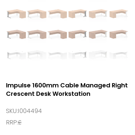
Impulse 1600mm Cable Managed Right
Crescent Desk Workstation
SKU:
I004494
RRP:
£