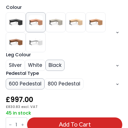
Colour
Leg Colour
Silver
White
Black
Pedestal Type
600 Pedestal
800 Pedestal
£
997.00
£
830.83
excl. VAT
45 in stock
Impulse
1600mm
Add To Cart