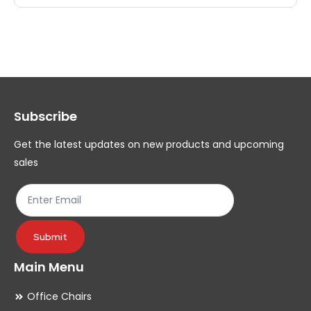
multiple
mul
variants.
var
The
Th
options
op
may
ma
Subscribe
be
be
chosen
ch
Get the latest updates on new products and upcoming
on
on
sales
the
th
product
pr
page
pa
Submit
Main Menu
Office Chairs