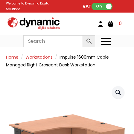
Welcome to Dynamic Digital
VAT:
On
Solutions
0
Home
Workstations
Impulse 1600mm Cable
Managed Right Crescent Desk Workstation