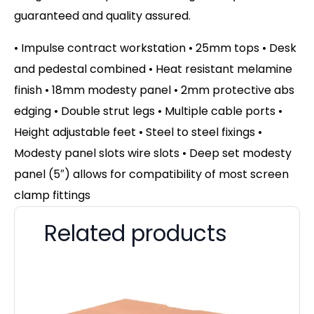
guaranteed and quality assured.
• Impulse contract workstation • 25mm tops • Desk
and pedestal combined • Heat resistant melamine
finish • 18mm modesty panel • 2mm protective abs
edging • Double strut legs • Multiple cable ports •
Height adjustable feet • Steel to steel fixings •
Modesty panel slots wire slots • Deep set modesty
panel (5″) allows for compatibility of most screen
clamp fittings
Related products