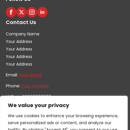
Contact Us
Company Name
Your Address
Your Address
Your Address
Your Address
Email:
Your email
Phone:
Your number
VAT no. GB600000000
Company no. 0000000
We value your privacy
We use cookies to enhance your browsing experience,
serve personalized ads or content, and analyze our
traffic. By clicking "Accept All", you consent to our use