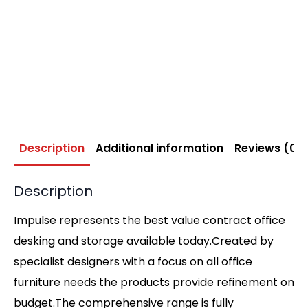
Description
Additional information
Reviews (0)
Description
Impulse represents the best value contract office
desking and storage available today.Created by
specialist designers with a focus on all office
furniture needs the products provide refinement on
budget.The comprehensive range is fully