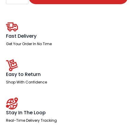
Cable
Managed
Right
Crescent
Desk
Workstation
quantity
Fast Delivery
Get Your Order In No Time
Easy to Return
Shop With Confidence
Stay In The Loop
Real-Time Delivery Tracking