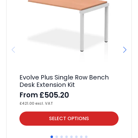
Evolve Plus Single Row Bench
Im
Desk Extension Kit
Po
£
505.20
From
F
£
421.00
excl. VAT
£
44
This
Thi
SELECT OPTIONS
product
pr
has
ha