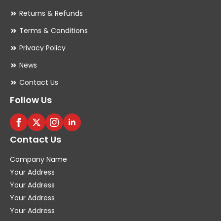
Returns & Refunds
Terms & Conditions
Privacy Policy
News
Contact Us
Follow Us
Contact Us
Company Name
Your Address
Your Address
Your Address
Your Address