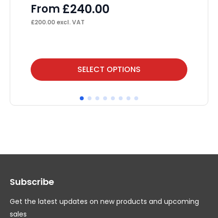
£
240.00
From
F
£
200.00
excl. VAT
£
25
This
Thi
SELECT OPTIONS
product
pr
has
ha
multiple
mul
variants.
var
The
Th
options
op
may
ma
Subscribe
be
be
chosen
ch
Get the latest updates on new products and upcoming
on
on
sales