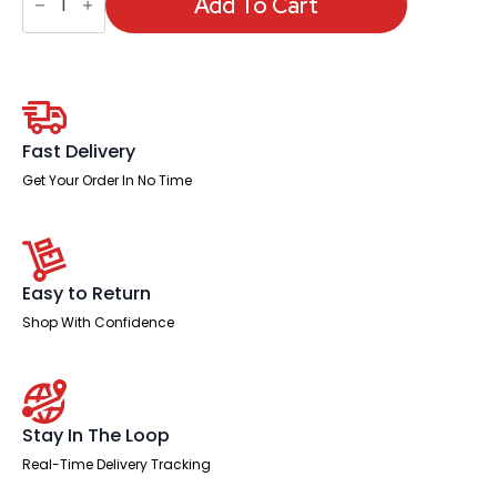
Snap
Add To Cart
Frames
Outdoor
quantity
Fast Delivery
Get Your Order In No Time
Easy to Return
Shop With Confidence
Stay In The Loop
Real-Time Delivery Tracking