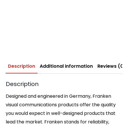
Description
Additional information
Reviews (0)
Description
Designed and engineered in Germany, Franken
visual communications products offer the quality
you would expect in well-designed products that
lead the market. Franken stands for reliability,