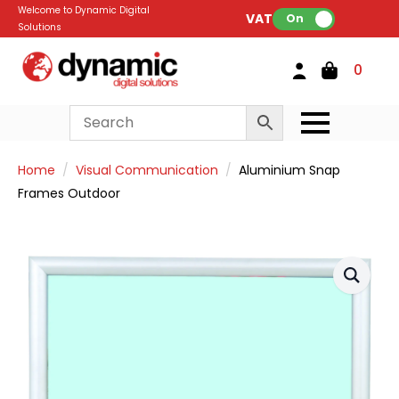
Welcome to Dynamic Digital
VAT:
On
Solutions
0
Home
Visual Communication
Aluminium Snap
Frames Outdoor