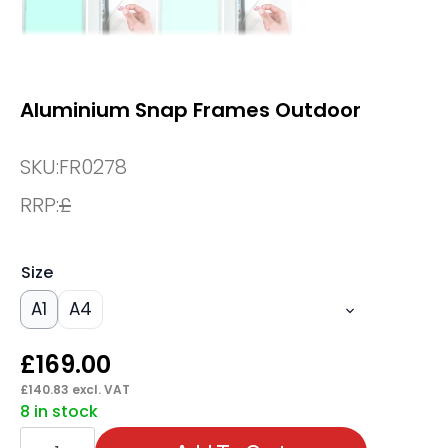
Aluminium Snap Frames Outdoor
SKU:
FR0278
RRP:
£
Size
A1
A4
£
169.00
£
140.83
excl. VAT
8 in stock
Aluminium