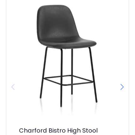
Charford Bistro High Stool
Ma