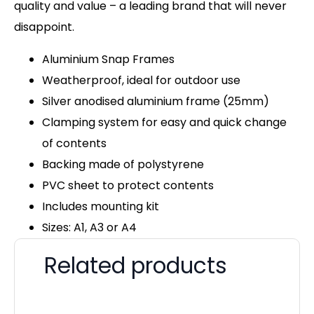
quality and value – a leading brand that will never
disappoint.
Aluminium Snap Frames
Weatherproof, ideal for outdoor use
Silver anodised aluminium frame (25mm)
Clamping system for easy and quick change
of contents
Backing made of polystyrene
PVC sheet to protect contents
Includes mounting kit
Sizes: A1, A3 or A4
Related products