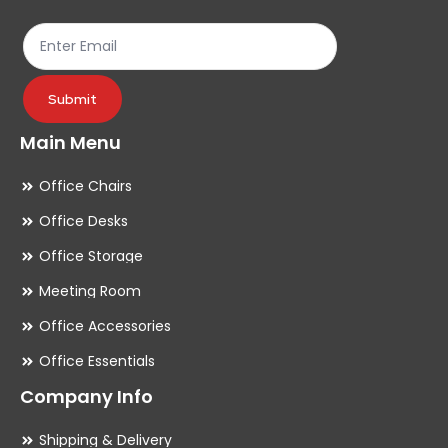
the
th
product
pr
page
pa
Submit
Main Menu
Office Chairs
Office Desks
Office Storage
Meeting Room
Office Accessories
Office Essentials
Company Info
Shipping & Delivery