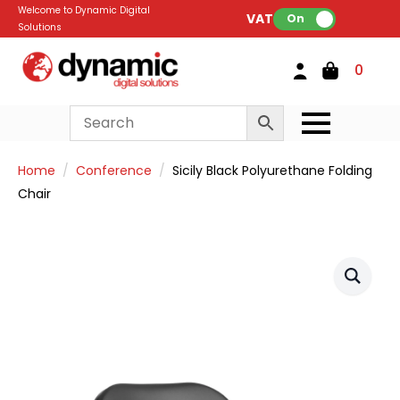
Welcome to Dynamic Digital
VAT:
On
Solutions
0
Home
Conference
Sicily Black Polyurethane Folding
Chair