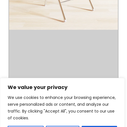
We value your privacy
We use cookies to enhance your browsing experience,
serve personalized ads or content, and analyze our
traffic. By clicking "Accept All", you consent to our use
of cookies.