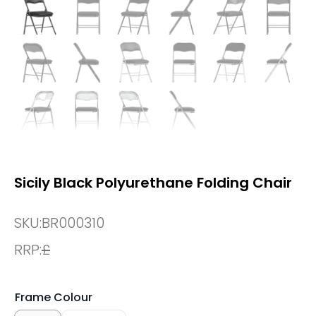
Sicily Black Polyurethane Folding Chair
SKU:
BR000310
RRP:
£
Frame Colour