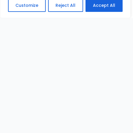
Customize
Reject All
Accept All