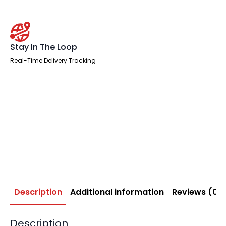
Stay In The Loop
Real-Time Delivery Tracking
Description
Additional information
Reviews (0)
Description