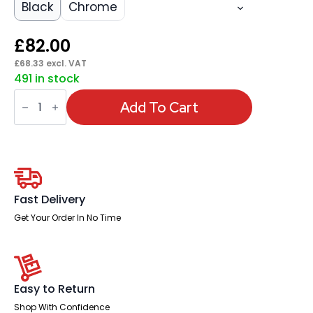
Black
Chrome
£
82.00
£
68.33
excl. VAT
491 in stock
Sicily
Black
Add To Cart
Polyurethane
Folding
Chair
quantity
Fast Delivery
Get Your Order In No Time
Easy to Return
Shop With Confidence