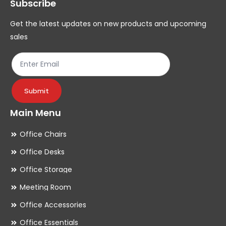
Subscribe
be
be
chosen
ch
Get the latest updates on new products and upcoming
on
on
sales
the
th
product
pr
page
pa
Submit
Main Menu
Office Chairs
Office Desks
Office Storage
Meeting Room
Office Accessories
Office Essentials