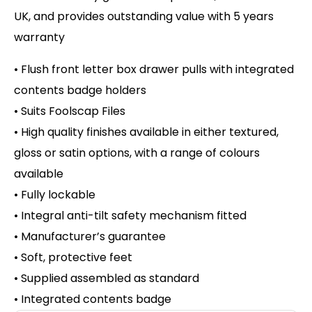
UK, and provides outstanding value with 5 years
warranty
• Flush front letter box drawer pulls with integrated
contents badge holders
• Suits Foolscap Files
• High quality finishes available in either textured,
gloss or satin options, with a range of colours
available
• Fully lockable
• Integral anti-tilt safety mechanism fitted
• Manufacturer’s guarantee
• Soft, protective feet
• Supplied assembled as standard
• Integrated contents badge