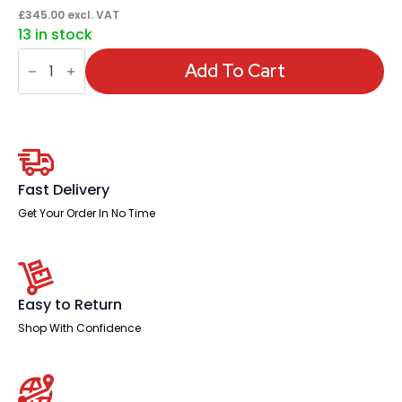
£
345.00
excl. VAT
13 in stock
Qube
Filing
Add To Cart
Cabinet
quantity
Fast Delivery
Get Your Order In No Time
Easy to Return
Shop With Confidence