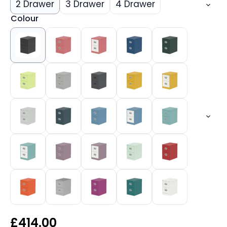
2 Drawer
3 Drawer
4 Drawer
Colour
£
414.00