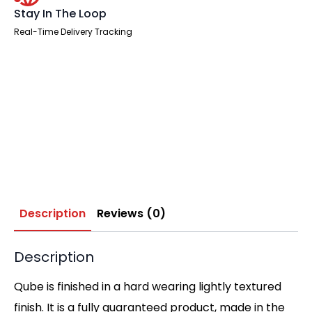
Stay In The Loop
Real-Time Delivery Tracking
Description
Reviews (0)
Description
Qube is finished in a hard wearing lightly textured
finish. It is a fully guaranteed product, made in the