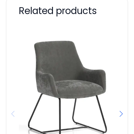
Related products
Qu
F