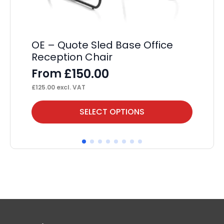
£
54
OE – Quote Sled Base Office
Reception Chair
£
150.00
From
£
125.00
excl. VAT
This
Thi
SELECT OPTIONS
product
pr
has
ha
multiple
mul
variants.
var
The
Th
options
op
may
ma