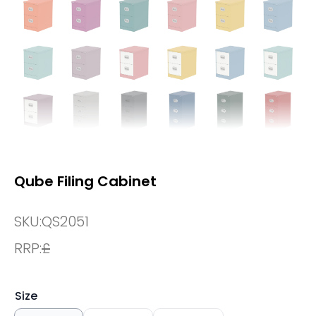
Qube Filing Cabinet
SKU:
QS2051
RRP:
£
Size