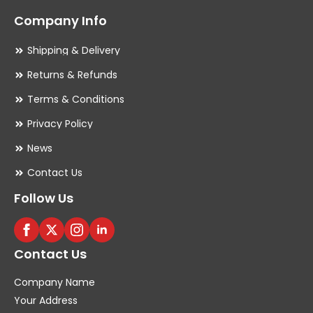
Company Info
Shipping & Delivery
Returns & Refunds
Terms & Conditions
Privacy Policy
News
Contact Us
Follow Us
Contact Us
Company Name
Your Address