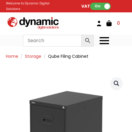
Welcome to Dynamic Digital
VAT:
On
Solutions
0
Home
Storage
Qube Filing Cabinet