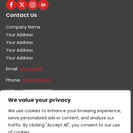
Contact Us
Company Name
Your Address
Your Address
Your Address
Your Address
Email:
Your email
Phone:
Your number
VAT no. GB600000000
Company no. 0000000
We value your privacy
We use cookies to enhance your browsing experience,
serve personalized ads or content, and analyze our
traffic. By clicking "Accept All", you consent to our use
of cookies.