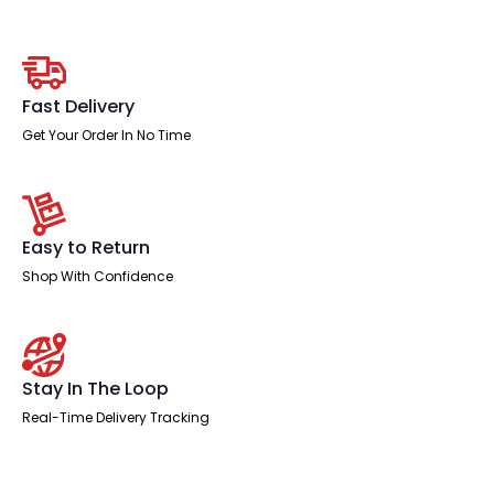
Safe
quantity
Fast Delivery
Get Your Order In No Time
Easy to Return
Shop With Confidence
Stay In The Loop
Real-Time Delivery Tracking