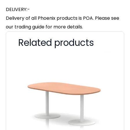
DELIVERY:-
Delivery of all Phoenix products is POA. Please see
our trading guide for more details.
Related products