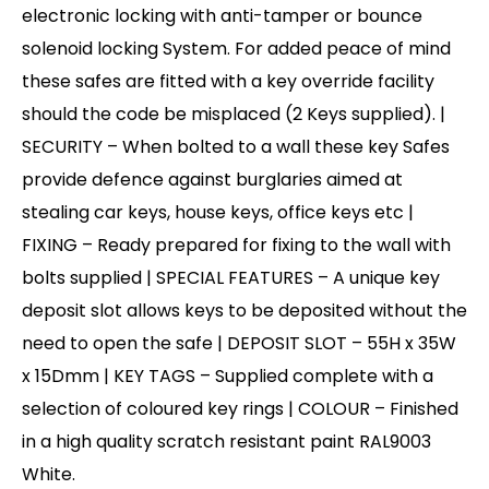
electronic locking with anti-tamper or bounce
solenoid locking System. For added peace of mind
these safes are fitted with a key override facility
should the code be misplaced (2 Keys supplied). |
SECURITY – When bolted to a wall these key Safes
provide defence against burglaries aimed at
stealing car keys, house keys, office keys etc |
FIXING – Ready prepared for fixing to the wall with
bolts supplied | SPECIAL FEATURES – A unique key
deposit slot allows keys to be deposited without the
need to open the safe | DEPOSIT SLOT – 55H x 35W
x 15Dmm | KEY TAGS – Supplied complete with a
selection of coloured key rings | COLOUR – Finished
in a high quality scratch resistant paint RAL9003
White.