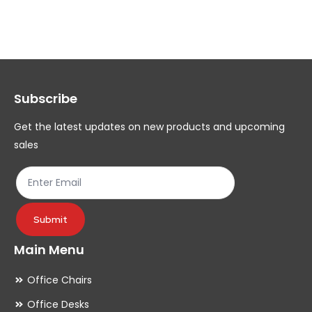
variants.
var
The
Th
options
op
may
ma
Subscribe
be
be
chosen
ch
Get the latest updates on new products and upcoming
on
on
sales
the
th
product
pr
page
pa
Submit
Main Menu
Office Chairs
Office Desks