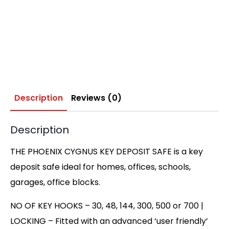
Description
Reviews (0)
Description
THE PHOENIX CYGNUS KEY DEPOSIT SAFE is a key
deposit safe ideal for homes, offices, schools,
garages, office blocks.
NO OF KEY HOOKS – 30, 48, 144, 300, 500 or 700 |
LOCKING – Fitted with an advanced ‘user friendly’