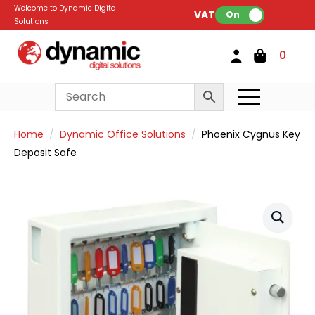
Welcome to Dynamic Digital
VAT:
On
Solutions
0
Home
Dynamic Office Solutions
Phoenix Cygnus Key
Deposit Safe