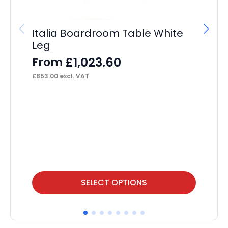
Italia Boardroom Table White
Leg
£
1,023.60
From
£
853.00
excl. VAT
OE
F
£
76
This
Thi
SELECT OPTIONS
product
pr
has
ha
multiple
mul