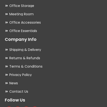
Office Storage
Meeting Room
Office Accessories
Office Essentials
Company Info
Shipping & Delivery
Returns & Refunds
Terms & Conditions
Privacy Policy
News
Contact Us
Follow Us