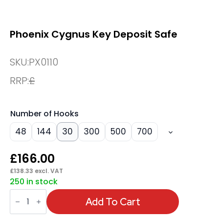
Phoenix Cygnus Key Deposit Safe
SKU:
PX0110
RRP:
£
Number of Hooks
48
144
30
300
500
700
£
166.00
£
138.33
excl. VAT
250 in stock
Phoenix
Cygnus
Add To Cart
Key
Deposit