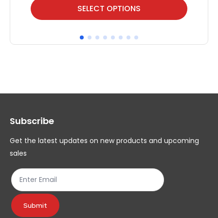
This
Thi
SELECT OPTIONS
product
pr
has
ha
multiple
mul
variants.
var
The
Th
options
op
may
ma
Subscribe
be
be
chosen
ch
Get the latest updates on new products and upcoming
on
on
sales
the
th
product
pr
page
pa
Submit