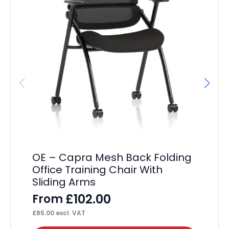
Dy
F
£
63
OE – Capra Mesh Back Folding
Office Training Chair With
Sliding Arms
£
102.00
From
£
85.00
excl. VAT