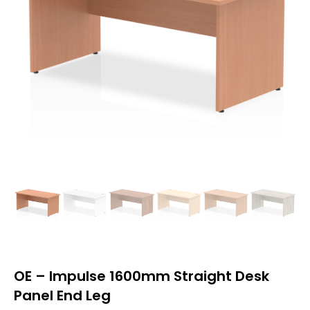
OE – Impulse 1600mm Straight Desk
Panel End Leg