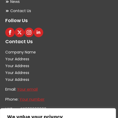
News
Contact Us
Follow Us
Contact Us
Company Name
Your Address
Your Address
Your Address
Your Address
Email:
Your email
Phone:
Your number
VAT no. GB600000000
Company no. 0000000
We value your privacy