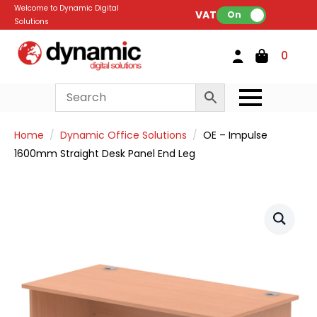
Welcome to Dynamic Digital
VAT:
On
Solutions
0
Home
Dynamic Office Solutions
OE – Impulse
1600mm Straight Desk Panel End Leg