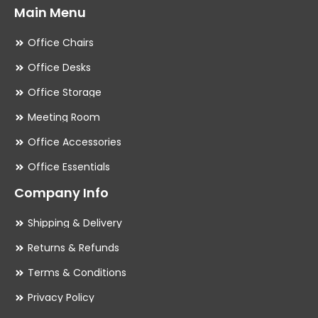
Main Menu
Office Chairs
Office Desks
Office Storage
Meeting Room
Office Accessories
Office Essentials
Company Info
Shipping & Delivery
Returns & Refunds
Terms & Conditions
Privacy Policy