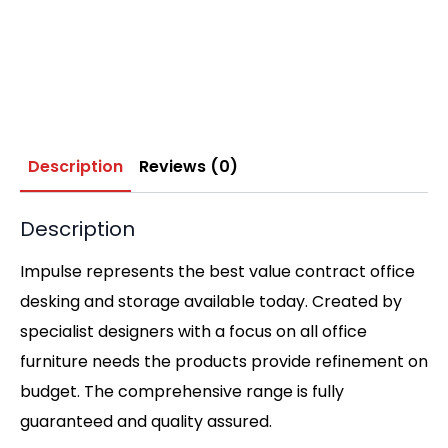
Description
Reviews (0)
Description
Impulse represents the best value contract office
desking and storage available today. Created by
specialist designers with a focus on all office
furniture needs the products provide refinement on
budget. The comprehensive range is fully
guaranteed and quality assured.