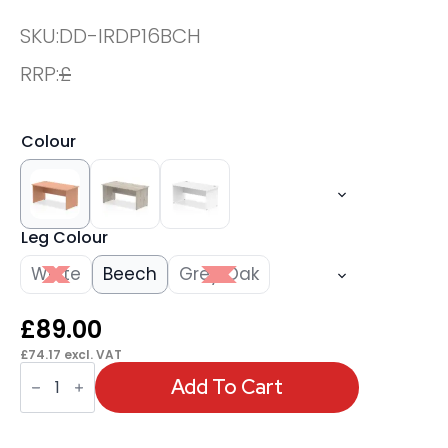
SKU:
DD-IRDP16BCH
RRP:
£
Colour
Leg Colour
White
Beech
Grey Oak
£
89.00
£
74.17
excl. VAT
OE
-
Add To Cart
Impulse
1600mm
Straight