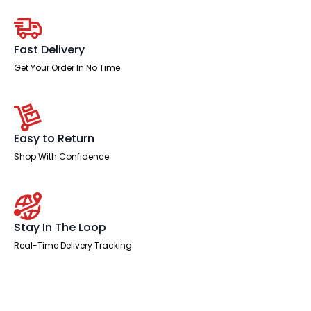
Desk
Panel
End
Leg
quantity
Fast Delivery
Get Your Order In No Time
Easy to Return
Shop With Confidence
Stay In The Loop
Real-Time Delivery Tracking