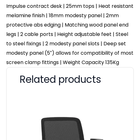
Impulse contract desk | 25mm tops | Heat resistant
melamine finish | 18mm modesty panel | 2mm
protective abs edging | Matching wood panel end
legs | 2 cable ports | Height adjustable feet | Steel
to steel fixings | 2 modesty panel slots | Deep set
modesty panel (5″) allows for compatibility of most
screen clamp fittings | Weight Capacity 135Kg
Related products