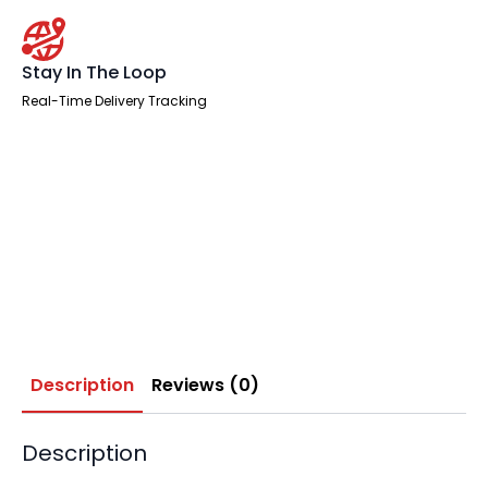
Stay In The Loop
Real-Time Delivery Tracking
Description
Reviews (0)
Description