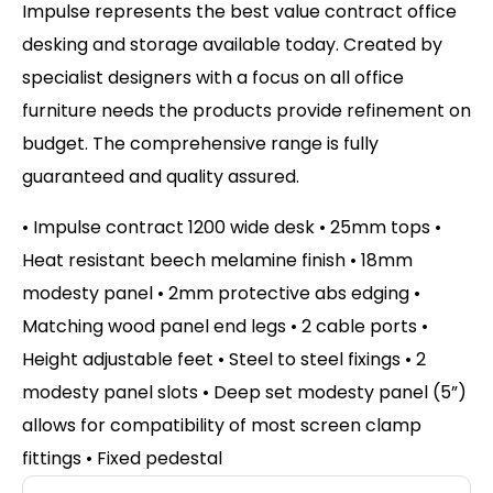
Impulse represents the best value contract office
desking and storage available today. Created by
specialist designers with a focus on all office
furniture needs the products provide refinement on
budget. The comprehensive range is fully
guaranteed and quality assured.
• Impulse contract 1200 wide desk • 25mm tops •
Heat resistant beech melamine finish • 18mm
modesty panel • 2mm protective abs edging •
Matching wood panel end legs • 2 cable ports •
Height adjustable feet • Steel to steel fixings • 2
modesty panel slots • Deep set modesty panel (5”)
allows for compatibility of most screen clamp
fittings • Fixed pedestal