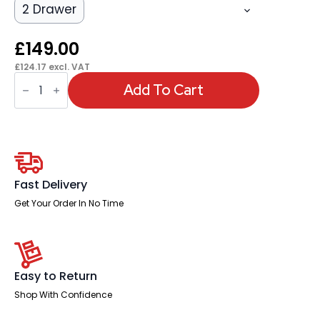
2 Drawer
£
149.00
£
124.17
excl. VAT
OE
-
Add To Cart
Impulse
1200mm
Panel
End
Straight
Desk
With
Single
Fast Delivery
Fixed
Pedestal
Get Your Order In No Time
quantity
Easy to Return
Shop With Confidence