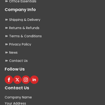
Office Essentials
Company Info
Shipping & Delivery
Returns & Refunds
Terms & Conditions
Privacy Policy
News
Contact Us
Follow Us
Contact Us
Company Name
Your Address