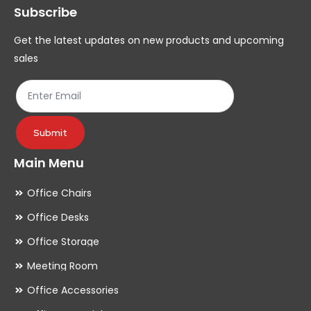
Subscribe
be
be
chosen
ch
Get the latest updates on new products and upcoming
on
on
sales
the
th
product
pr
page
pa
Submit
Main Menu
Office Chairs
Office Desks
Office Storage
Meeting Room
Office Accessories