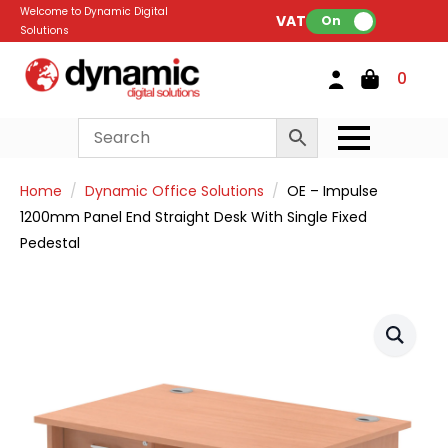
Welcome to Dynamic Digital
VAT:
On
Solutions
0
Home
Dynamic Office Solutions
OE – Impulse
1200mm Panel End Straight Desk With Single Fixed
Pedestal