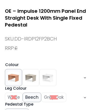
OE – Impulse 1200mm Panel End
Straight Desk With Single Fixed
Pedestal
SKU:
DD-IRDP12FP2BCH
RRP:
£
Colour
Leg Colour
White
Beech
Grey Oak
Pedestal Type