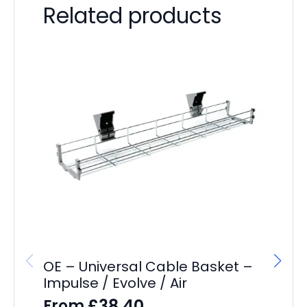
Related products
OE – Universal Cable Basket –
Impulse / Evolve / Air
£
38.40
From