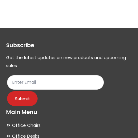
variants.
var
The
Th
options
op
may
ma
Subscribe
be
be
chosen
ch
Get the latest updates on new products and upcoming
on
on
sales
the
th
product
pr
page
pa
Submit
Main Menu
Office Chairs
Office Desks