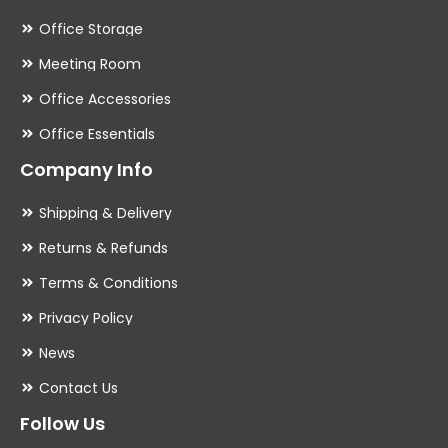
Office Storage
Meeting Room
Office Accessories
Office Essentials
Company Info
Shipping & Delivery
Returns & Refunds
Terms & Conditions
Privacy Policy
News
Contact Us
Follow Us