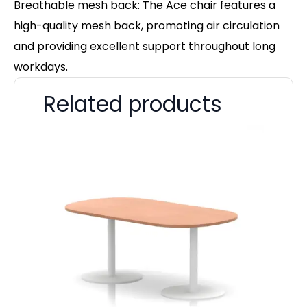
Breathable mesh back: The Ace chair features a
high-quality mesh back, promoting air circulation
and providing excellent support throughout long
workdays.
Related products