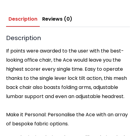
Description
Reviews (0)
Description
If points were awarded to the user with the best-
looking office chair, the Ace would leave you the
highest scorer every single time. Easy to operate
thanks to the single lever lock tilt action, this mesh
back chair also boasts folding arms, adjustable
lumbar support and even an adjustable headrest.
Make it Personal: Personalise the Ace with an array
of bespoke fabric options.