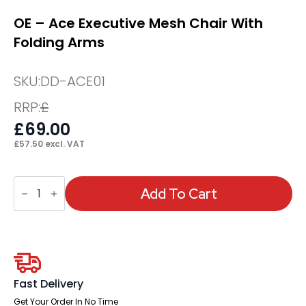
OE – Ace Executive Mesh Chair With
Folding Arms
SKU:
DD-ACE01
RRP:
£
£
69.00
£
57.50
excl. VAT
OE
-
Add To Cart
Ace
Executive
Mesh
Chair
With
Folding
Arms
quantity
Fast Delivery
Get Your Order In No Time