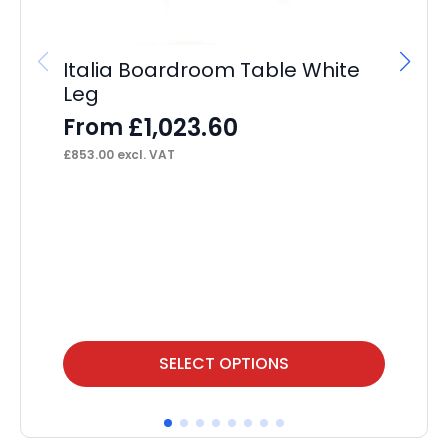
Italia Boardroom Table White
Leg
£
1,023.60
From
£
853.00
excl. VAT
St
F
£
23
This
Thi
SELECT OPTIONS
product
pr
has
ha
multiple
mul