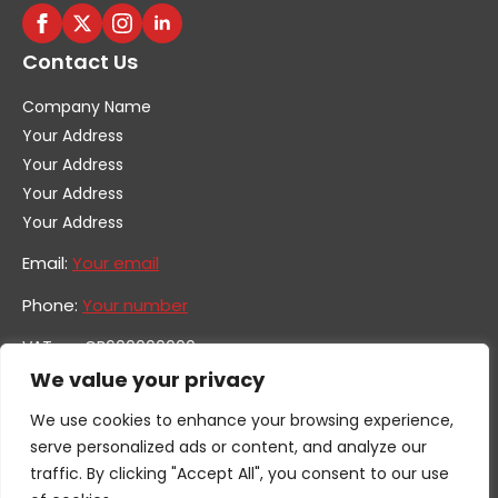
Contact Us
Company Name
Your Address
Your Address
Your Address
Your Address
Email:
Your email
Phone:
Your number
VAT no. GB600000000
Company no. 0000000
We value your privacy
We use cookies to enhance your browsing experience,
serve personalized ads or content, and analyze our
traffic. By clicking "Accept All", you consent to our use