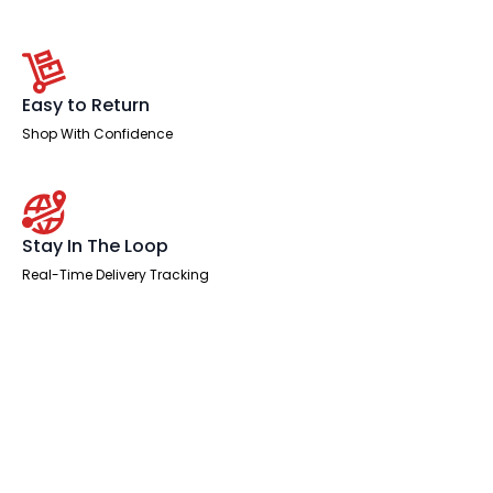
Easy to Return
Shop With Confidence
Stay In The Loop
Real-Time Delivery Tracking