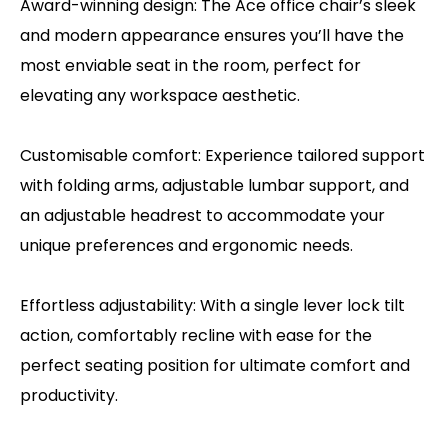
Award-winning design: The Ace office chair’s sleek
and modern appearance ensures you’ll have the
most enviable seat in the room, perfect for
elevating any workspace aesthetic.
Customisable comfort: Experience tailored support
with folding arms, adjustable lumbar support, and
an adjustable headrest to accommodate your
unique preferences and ergonomic needs.
Effortless adjustability: With a single lever lock tilt
action, comfortably recline with ease for the
perfect seating position for ultimate comfort and
productivity.