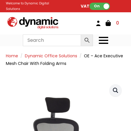
Welcome to Dynamic Digital
VAT:
On
Solutions
0
Home
Dynamic Office Solutions
OE – Ace Executive
Mesh Chair With Folding Arms