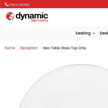
01604 586930
Seating
Des
Home
Reception
Neo Table Glass Top Only