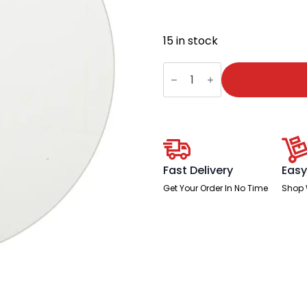
15 in stock
Neo
Table
Glass
Top
Only
quantity
Fast Delivery
Easy
Get Your Order In No Time
Shop 