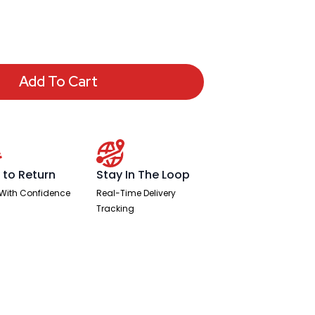
Add To Cart
 to Return
Stay In The Loop
With Confidence
Real-Time Delivery
Tracking