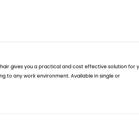
 chair gives you a practical and cost effective solution f
ing to any work environment. Available in single or