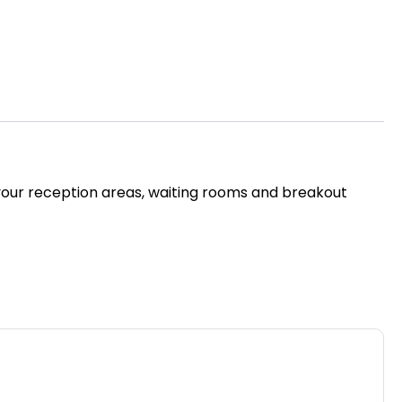
or your reception areas, waiting rooms and breakout