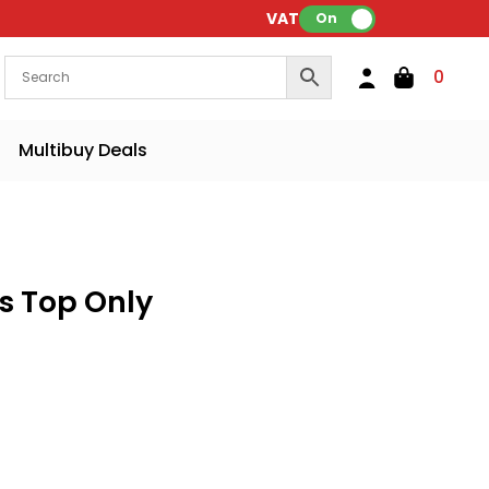
VAT:
On
0
Multibuy Deals
s Top Only