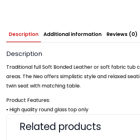
Description
Additional information
Reviews (0)
Description
Traditional full Soft Bonded Leather or soft fabric tub
areas. The Neo offers simplistic style and relaxed seat
twin seat with matching table.
Product Features:
• High quality round glass top only
Related products