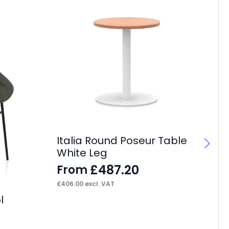
Italia Round Poseur Table
It
White Leg
Ta
£
487.20
From
F
£
406.00
excl. VAT
£
73
l