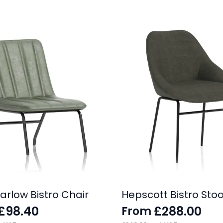
arlow Bistro Chair
Hepscott Bistro Stoo
£
98.40
£
288.00
From