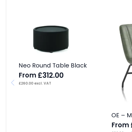
Neo Round Table Black
£
312.00
From
£
260.00
excl. VAT
OE – M
From