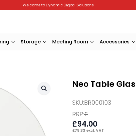
Welcome to Dynamic Digital Solutions
king
Storage
Meeting Room
Accessories
Neo Table Glas
SKU:
BR000103
RRP:
£
£
94.00
£
78.33
excl. VAT