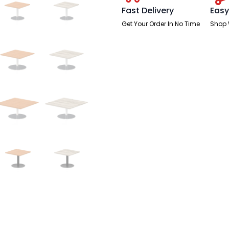
Fast Delivery
Easy
Get Your Order In No Time
Shop 