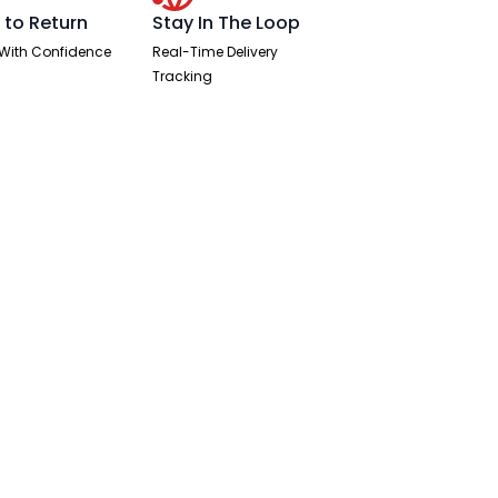
 to Return
Stay In The Loop
With Confidence
Real-Time Delivery
Tracking