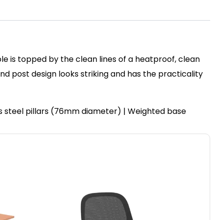
le is topped by the clean lines of a heatproof, clean
post design looks striking and has the practicality
ss steel pillars (76mm diameter) | Weighted base