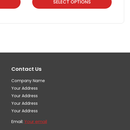
SELECT OPTIONS
product
pr
has
ha
multiple
mul
variants.
var
The
Th
options
op
may
ma
Contact Us
be
be
chosen
ch
Company Name
on
on
Your Address
the
th
Your Address
Your Address
product
pr
Your Address
page
pa
Email:
Your email