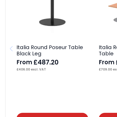
Italia Round Poseur Table
Italia
Black Leg
Table
£
487.20
From
From
£
406.00
excl. VAT
£
709.00
ex
This
This