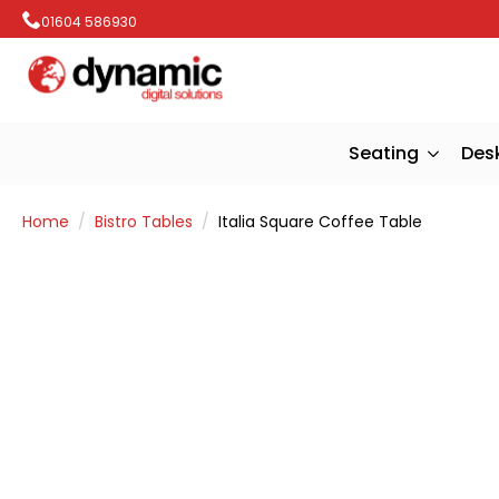
01604 586930
Seating
Des
Home
Bistro Tables
Italia Square Coffee Table