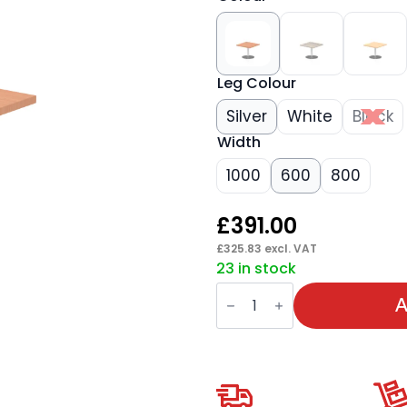
Leg Colour
Silver
White
Black
Width
1000
600
800
£
391.00
£
325.83
excl. VAT
23 in stock
Italia
Square
A
Coffee
Table
quantity