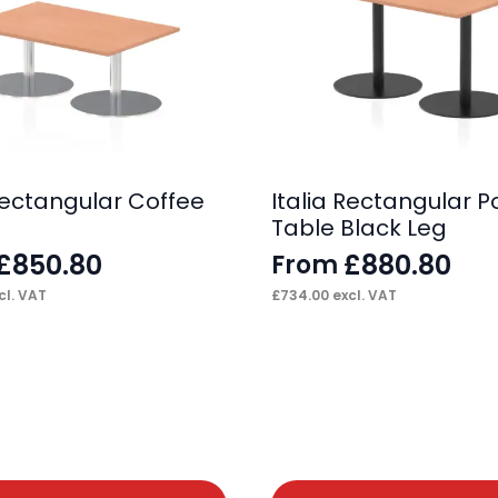
 Rectangular Coffee
Italia Rectangular P
Table Black Leg
£
850.80
£
880.80
From
cl. VAT
£
734.00
excl. VAT
This