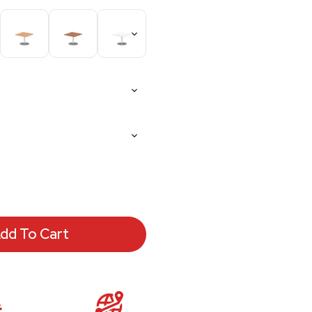
dd To Cart