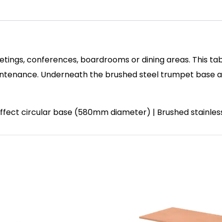
etings, conferences, boardrooms or dining areas. This tab
enance. Underneath the brushed steel trumpet base and 
 effect circular base (580mm diameter) | Brushed stainle