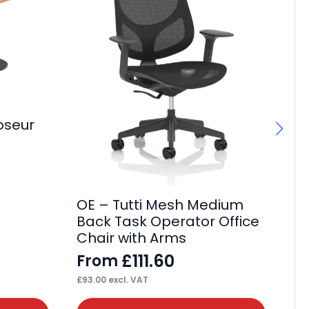
oseur
It
Po
F
£
73
OE – Tutti Mesh Medium
Back Task Operator Office
Chair with Arms
£
111.60
From
£
93.00
excl. VAT
This
Thi