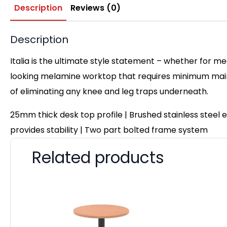
Description
Reviews (0)
Description
Italia is the ultimate style statement – whether for me
looking melamine worktop that requires minimum maint
of eliminating any knee and leg traps underneath.
25mm thick desk top profile | Brushed stainless steel
provides stability | Two part bolted frame system
Related products