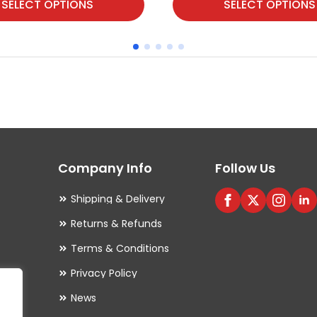
SELECT OPTIONS
SELECT OPTIONS
product
has
multiple
variants.
The
options
may
Company Info
Follow Us
be
chosen
Shipping & Delivery
on
Returns & Refunds
the
Terms & Conditions
product
Privacy Policy
page
es
News