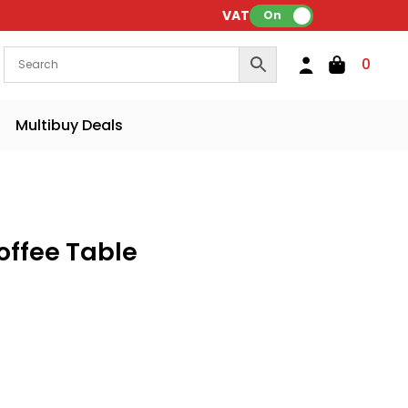
VAT:
On
0
Multibuy Deals
offee Table