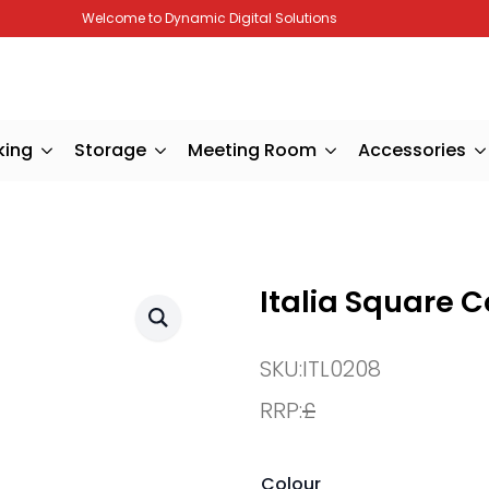
Welcome to Dynamic Digital Solutions
king
Storage
Meeting Room
Accessories
Italia Square C
SKU:
ITL0208
RRP:
£
Colour