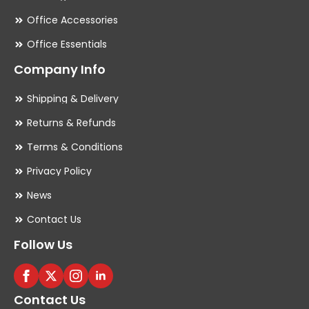
Office Accessories
Office Essentials
Company Info
Shipping & Delivery
Returns & Refunds
Terms & Conditions
Privacy Policy
News
Contact Us
Follow Us
Contact Us