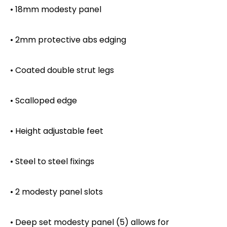
• 18mm modesty panel
• 2mm protective abs edging
• Coated double strut legs
• Scalloped edge
• Height adjustable feet
• Steel to steel fixings
• 2 modesty panel slots
• Deep set modesty panel (5) allows for