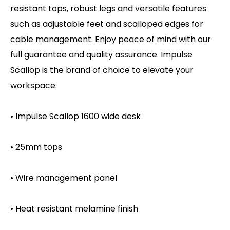
resistant tops, robust legs and versatile features
such as adjustable feet and scalloped edges for
cable management. Enjoy peace of mind with our
full guarantee and quality assurance. Impulse
Scallop is the brand of choice to elevate your
workspace.
• Impulse Scallop 1600 wide desk
• 25mm tops
• Wire management panel
• Heat resistant melamine finish