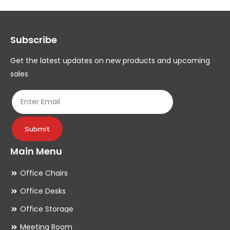
options
op
may
ma
Subscribe
be
be
chosen
ch
Get the latest updates on new products and upcoming
on
on
sales
the
th
product
pr
page
pa
Submit
Main Menu
Office Chairs
Office Desks
Office Storage
Meeting Room