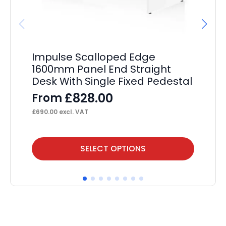
Impulse Scalloped Edge
Im
1600mm Panel End Straight
En
Desk With Single Fixed Pedestal
Si
Pe
£
828.00
From
F
£
690.00
excl. VAT
£
55
This
Thi
SELECT OPTIONS
product
pr
has
ha
multiple
mul
variants.
var
The
Th