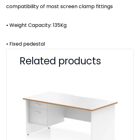
compatibility of most screen clamp fittings
• Weight Capacity: 135Kg
• Fixed pedestal
Related products