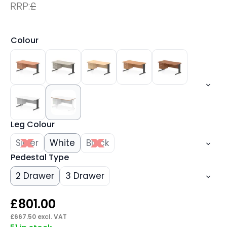
RRP:
£
Colour
Leg Colour
Silver
White
Black
Pedestal Type
2 Drawer
3 Drawer
£
801.00
£
667.50
excl. VAT