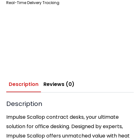
Real-Time Delivery Tracking
Description
Reviews (0)
Description
Impulse Scallop contract desks, your ultimate
solution for office desking. Designed by experts,
Impulse Scallop offers unmatched value with heat