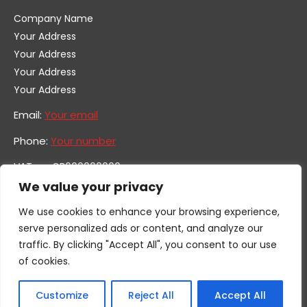
Company Name
Your Address
Your Address
Your Address
Your Address
Email:
Your email
Phone:
Your number
VAT no. GB600000000
Company no. 0000000
We value your privacy
We use cookies to enhance your browsing experience,
serve personalized ads or content, and analyze our
traffic. By clicking "Accept All", you consent to our use
of cookies.
Customize
Reject All
Accept All