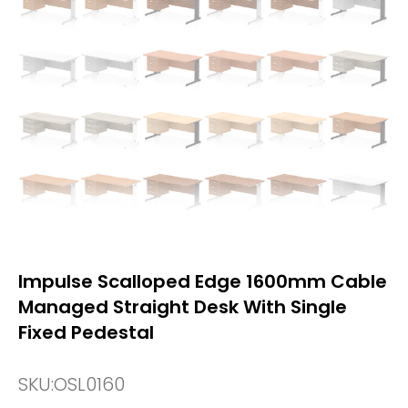
Impulse Scalloped Edge 1600mm Cable
Managed Straight Desk With Single
Fixed Pedestal
SKU:
OSL0160