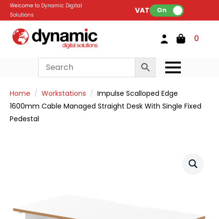
Welcome to Dynamic Digital
VAT:
On
Solutions
0
Home
Workstations
Impulse Scalloped Edge
1600mm Cable Managed Straight Desk With Single Fixed
Pedestal