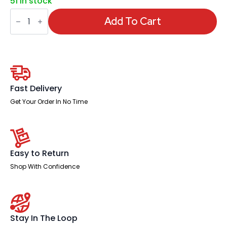
51 in stock
Impulse
Scalloped
Add To Cart
Edge
1600mm
Cable
Managed
Straight
Desk
With
Single
Fast Delivery
Fixed
Pedestal
Get Your Order In No Time
quantity
Easy to Return
Shop With Confidence
Stay In The Loop