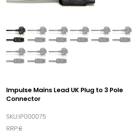
Impulse Mains Lead UK Plug to 3 Pole
Connector
SKU:
IP000075
RRP:
£