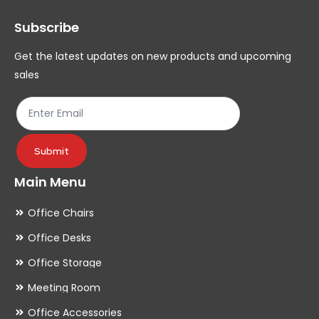
may
ma
Subscribe
be
be
chosen
ch
Get the latest updates on new products and upcoming
on
on
sales
the
th
product
pr
page
pa
Submit
Main Menu
Office Chairs
Office Desks
Office Storage
Meeting Room
Office Accessories