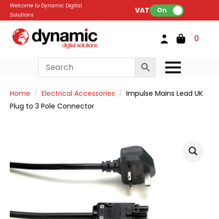
Welcome to Dynamic Digital
VAT:
On
Solutions
0
Home
Electrical Accessories
Impulse Mains Lead UK
Plug to 3 Pole Connector