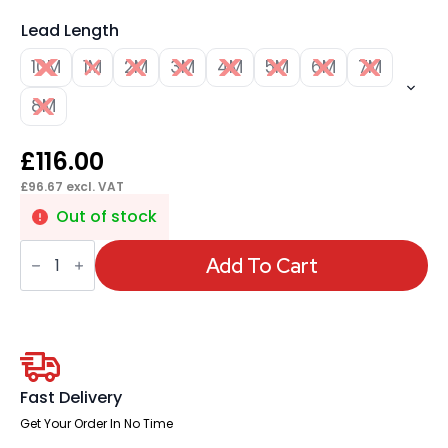
Lead Length
10M
1M
2M
3M
4M
5M
6M
7M
8M
£
116.00
£
96.67
excl. VAT
Out of stock
Impulse
Mains
Add To Cart
Lead
UK
Plug
to
3
Pole
Connector
quantity
Fast Delivery
Get Your Order In No Time