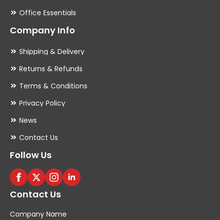
Office Essentials
Company Info
Shipping & Delivery
Returns & Refunds
Terms & Conditions
Privacy Policy
News
Contact Us
Follow Us
Contact Us
Company Name