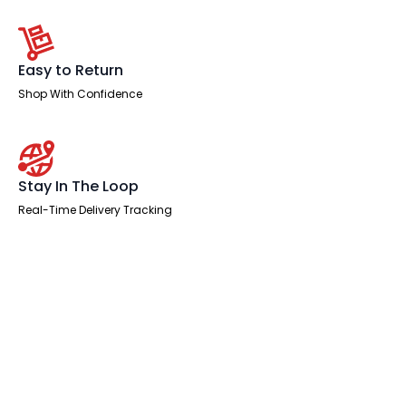
Easy to Return
Shop With Confidence
Stay In The Loop
Real-Time Delivery Tracking