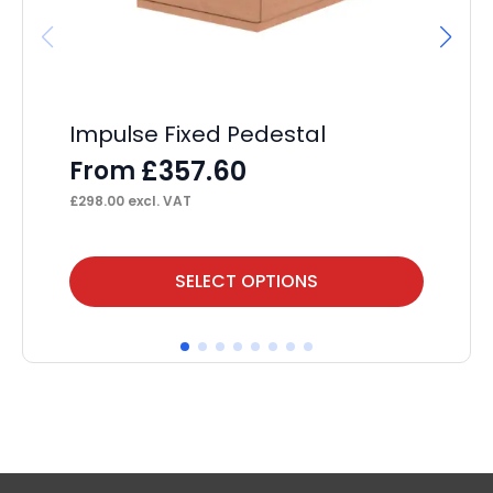
Impulse Fixed Pedestal
Ai
wi
£
357.60
From
F
£
298.00
excl. VAT
£
1,
This
Thi
SELECT OPTIONS
product
pr
has
ha
multiple
mul
variants.
var
The
Th
options
op