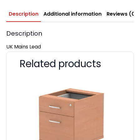
Description
Additional information
Reviews (0)
Description
UK Mains Lead
Related products