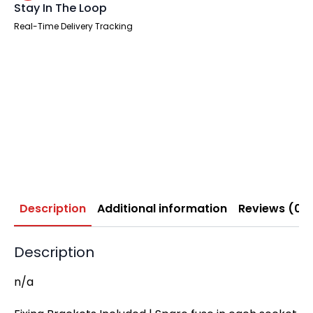
Stay In The Loop
Real-Time Delivery Tracking
Description
Additional information
Reviews (0)
Description
n/a