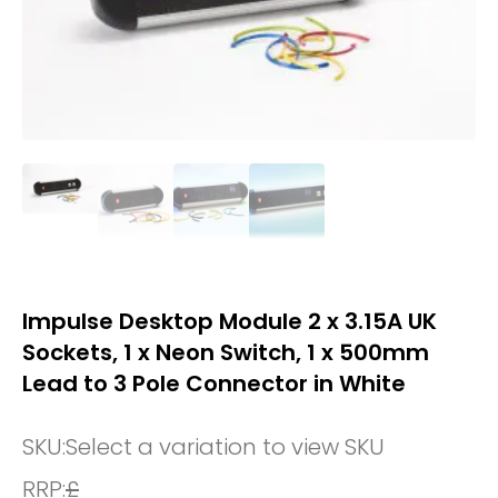
Impulse Desktop Module 2 x 3.15A UK
Sockets, 1 x Neon Switch, 1 x 500mm
Lead to 3 Pole Connector in White
SKU:
Select a variation to view SKU
RRP:
£