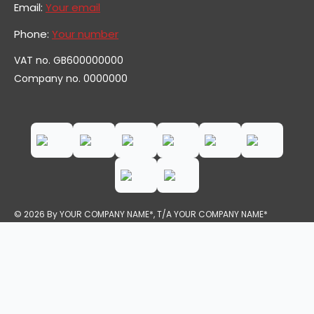
Email:
Your email
Phone:
Your number
VAT no. GB600000000
Company no. 0000000
© 2026 By YOUR COMPANY NAME*, T/A YOUR COMPANY NAME*