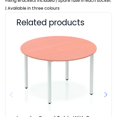
Fixing Brackets Included | Spare fuse in each socket
| Available in three colours
Related products