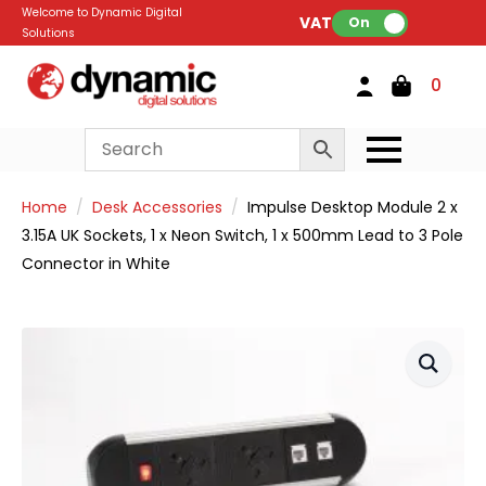
Welcome to Dynamic Digital
VAT:
On
Solutions
0
Home
Desk Accessories
Impulse Desktop Module 2 x
3.15A UK Sockets, 1 x Neon Switch, 1 x 500mm Lead to 3 Pole
Connector in White