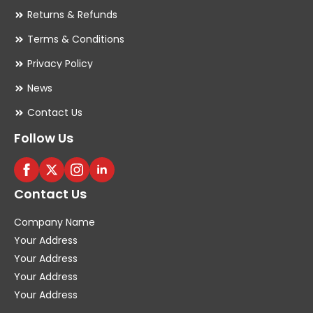
Returns & Refunds
Terms & Conditions
Privacy Policy
News
Contact Us
Follow Us
Contact Us
Company Name
Your Address
Your Address
Your Address
Your Address