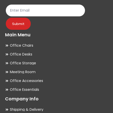
the
th
product
pr
page
pa
Submit
Main Menu
Office Chairs
Office Desks
Office Storage
Meeting Room
Office Accessories
Office Essentials
Company Info
Shipping & Delivery