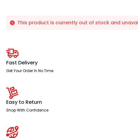
This product is currently out of stock and unavai
Fast Delivery
Get Your Order In No Time
Easy to Return
Shop With Confidence