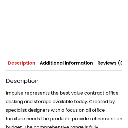
Description
Additional information
Reviews (0)
Description
Impulse represents the best value contract office
desking and storage available today. Created by
specialist designers with a focus on all office
furniture needs the products provide refinement on
budget. The comprehensive range is fully