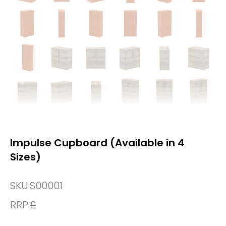
Impulse Cupboard (Available in 4
Sizes)
SKU:
S00001
RRP:
£