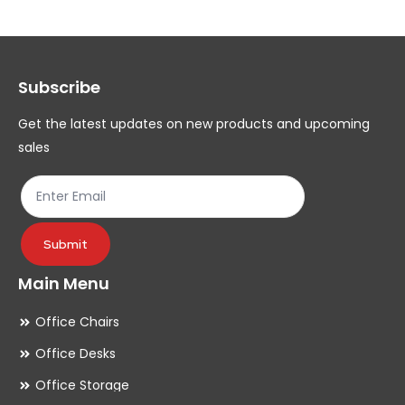
The
Th
options
op
may
ma
Subscribe
be
be
chosen
ch
Get the latest updates on new products and upcoming
on
on
sales
the
th
product
pr
page
pa
Submit
Main Menu
Office Chairs
Office Desks
Office Storage