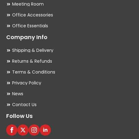
Meeting Room
Office Accessories
Office Essentials
Company Info
Shipping & Delivery
Returns & Refunds
Terms & Conditions
Privacy Policy
News
Contact Us
Follow Us