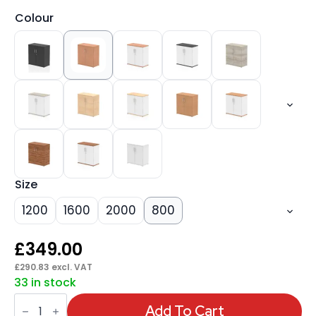
Colour
Size
1200
1600
2000
800
£
349.00
£
290.83
excl. VAT
33 in stock
Impulse
Cupboard
Add To Cart