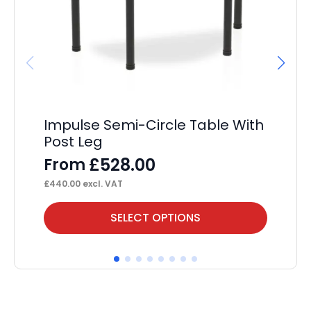
Impulse Semi-Circle Table With
Im
Post Leg
F
£
528.00
From
£
63
£
440.00
excl. VAT
This
Thi
SELECT OPTIONS
product
pr
has
ha
multiple
mul
variants.
var