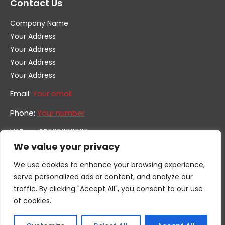
Contact Us
Company Name
Your Address
Your Address
Your Address
Your Address
Email:
Your email
Phone:
Your number
VAT no. GB600000000
Company no. 0000000
We value your privacy
We use cookies to enhance your browsing experience,
serve personalized ads or content, and analyze our
traffic. By clicking "Accept All", you consent to our use
of cookies.