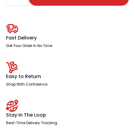
(Available
in
4
Sizes)
quantity
Fast Delivery
Get Your Order In No Time
Easy to Return
Shop With Confidence
Stay In The Loop
Real-Time Delivery Tracking