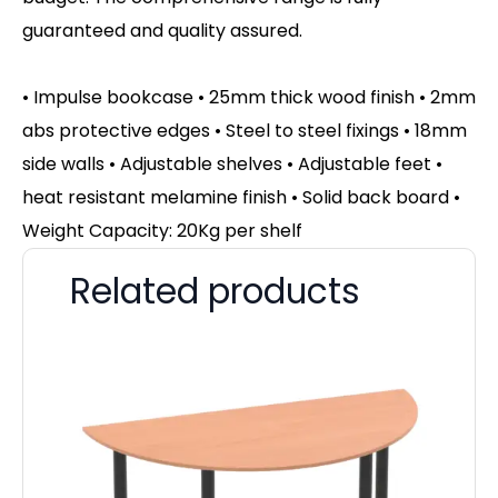
guaranteed and quality assured.
• Impulse bookcase • 25mm thick wood finish • 2mm
abs protective edges • Steel to steel fixings • 18mm
side walls • Adjustable shelves • Adjustable feet •
heat resistant melamine finish • Solid back board •
Weight Capacity: 20Kg per shelf
Related products