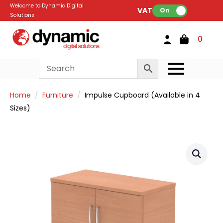
Welcome to Dynamic Digital
VAT:
On
Solutions
0
Home
Furniture
Impulse Cupboard (Available in 4
Sizes)