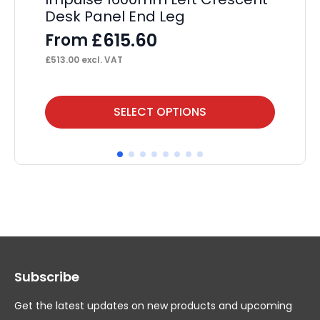
Desk Panel End Leg
Pa
£
615.60
From
F
£
513.00
excl. VAT
£
29
This
Thi
SELECT OPTIONS
product
pr
has
ha
multiple
mul
variants.
var
The
Th
options
op
may
ma
Subscribe
be
be
chosen
ch
Get the latest updates on new products and upcoming
on
on