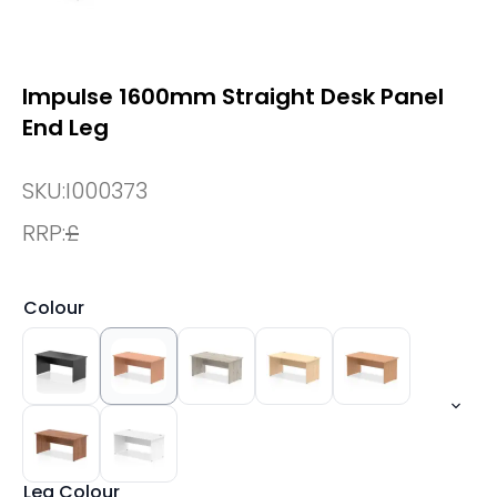
Impulse 1600mm Straight Desk Panel
End Leg
SKU:
I000373
RRP:
£
Colour
Leg Colour