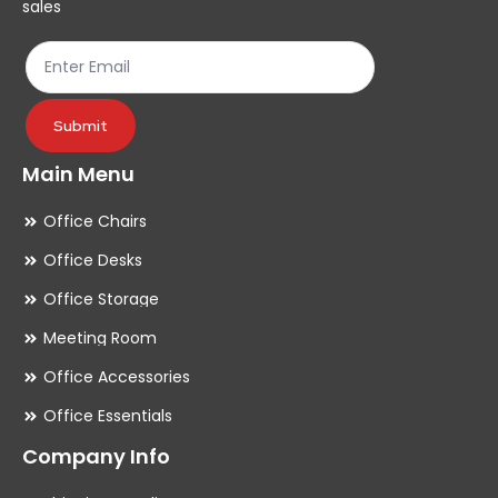
sales
the
th
product
pr
page
pa
Submit
Main Menu
Office Chairs
Office Desks
Office Storage
Meeting Room
Office Accessories
Office Essentials
Company Info