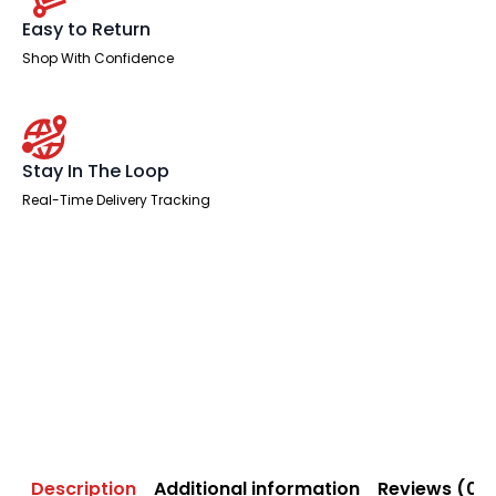
Easy to Return
Shop With Confidence
Stay In The Loop
Real-Time Delivery Tracking
Description
Additional information
Reviews (0)