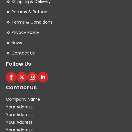
Shipping & Delivery
Returns & Refunds
Terms & Conditions
Privacy Policy
News
Contact Us
Follow Us
Contact Us
Company Name
Your Address
Your Address
Your Address
Your Address