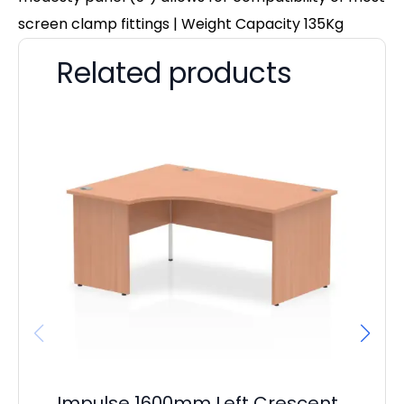
screen clamp fittings | Weight Capacity 135Kg
Related products
Impulse 1600mm Left Crescent
Im