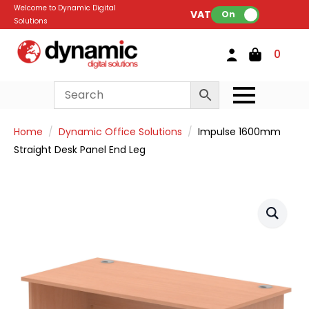
Welcome to Dynamic Digital
VAT:
On
Solutions
0
Home
Dynamic Office Solutions
Impulse 1600mm
Straight Desk Panel End Leg