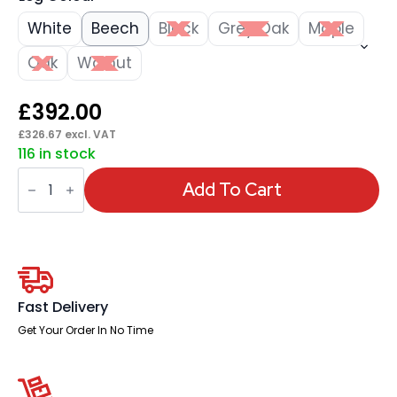
White
Beech
Black
Grey Oak
Maple
Oak
Walnut
£
392.00
£
326.67
excl. VAT
116 in stock
Impulse
1600mm
Add To Cart
Straight
Desk
Panel
End
Leg
quantity
Fast Delivery
Get Your Order In No Time