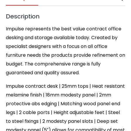
Description
Impulse represents the best value contract office
desking and storage available today. Created by
specialist designers with a focus on all office
furniture needs the products provide refinement on
budget. The comprehensive range is fully
guaranteed and quality assured.
Impulse contract desk | 25mm tops | Heat resistant
melamine finish | 18mm modesty panel | 2mm
protective abs edging | Matching wood panel end
legs | 2 cable ports | Height adjustable feet | Steel
to steel fixings | 2 modesty panel slots | Deep set
modesty panel (5″) allows for compatibility of most