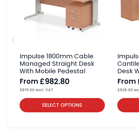
Impulse 1800mm Cable
Impul
Managed Straight Desk
Cantil
With Mobile Pedestal
Desk W
£
982.80
From
From
£
819.00
excl. VAT
£
926.00
exc
This
This
SELECT OPTIONS
product
product
has
has
multiple
multiple