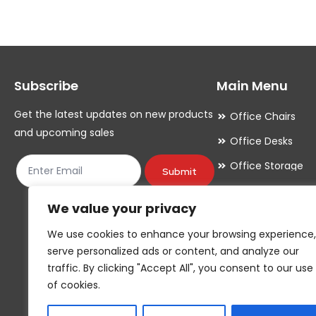
variants.
variants.
The
The
options
options
may
may
Subscribe
Main Menu
be
be
chosen
chosen
Get the latest updates on new products
Office Chairs
on
on
and upcoming sales
Office Desks
the
the
Office Storage
product
product
Submit
Meeting Room
page
page
We value your privacy
Office Accessori
We use cookies to enhance your browsing experience,
Office Essentials
serve personalized ads or content, and analyze our
traffic. By clicking "Accept All", you consent to our use
of cookies.