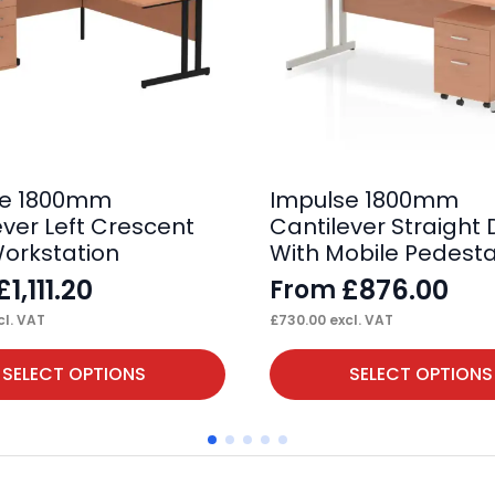
se 1800mm
Impulse 1800mm
ever Left Crescent
Cantilever Straight
orkstation
With Mobile Pedesta
£
1,111.20
£
876.00
From
l. VAT
£
730.00
excl. VAT
This
SELECT OPTIONS
SELECT OPTIONS
product
has
multiple