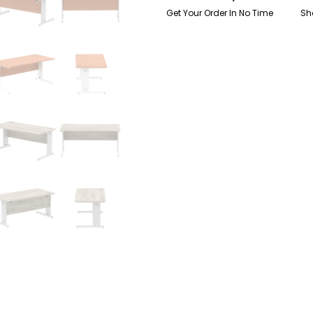
Get Your Order In No Time
Sh