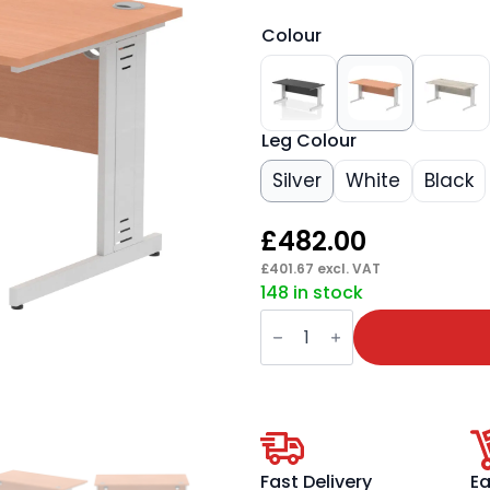
Colour
Leg Colour
Silver
White
Black
£
482.00
£
401.67
excl. VAT
148 in stock
Impulse
1600mm
Straight
Desk
Cable
Managed
Leg
quantity
Fast Delivery
Ea