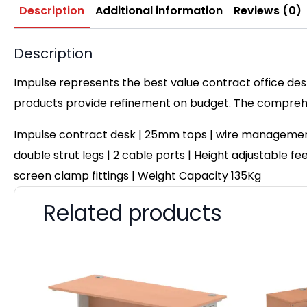
Description
Additional information
Reviews (0)
Description
Impulse represents the best value contract office desk
products provide refinement on budget. The comprehen
Impulse contract desk | 25mm tops | wire management 
double strut legs | 2 cable ports | Height adjustable fe
screen clamp fittings | Weight Capacity 135Kg
Related products