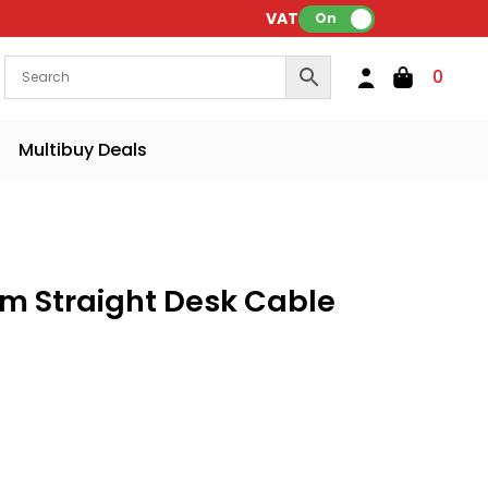
VAT:
On
0
Multibuy Deals
m Straight Desk Cable