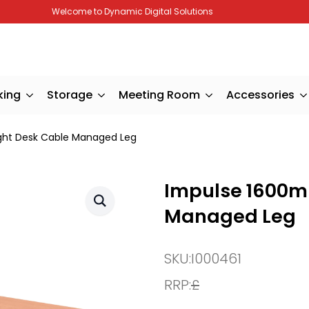
Welcome to Dynamic Digital Solutions
king
Storage
Meeting Room
Accessories
ght Desk Cable Managed Leg
Impulse 1600m
Managed Leg
SKU:
I000461
RRP:
£