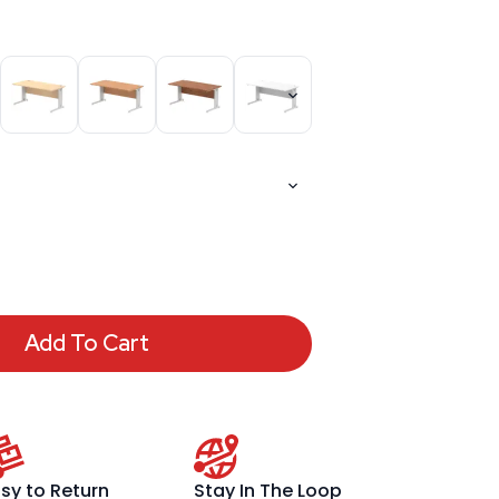
Add To Cart
sy to Return
Stay In The Loop