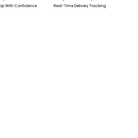
op With Confidence
Real-Time Delivery Tracking