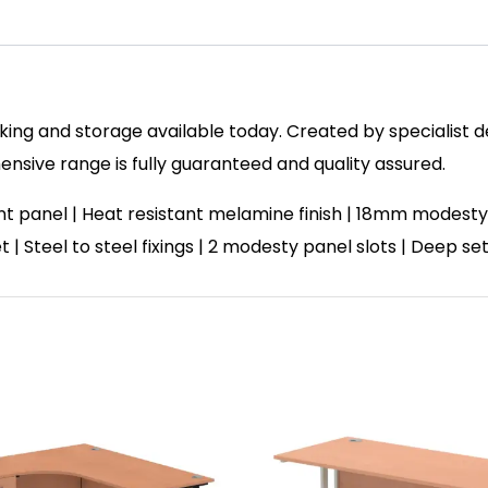
ing and storage available today. Created by specialist des
sive range is fully guaranteed and quality assured.
panel | Heat resistant melamine finish | 18mm modesty 
et | Steel to steel fixings | 2 modesty panel slots | Deep 