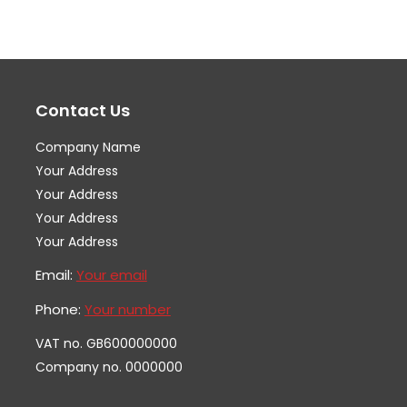
variants.
var
The
Th
options
op
may
ma
Contact Us
be
be
chosen
ch
Company Name
on
on
Your Address
the
th
Your Address
Your Address
product
pr
Your Address
page
pa
Email:
Your email
Phone:
Your number
VAT no. GB600000000
Company no. 0000000