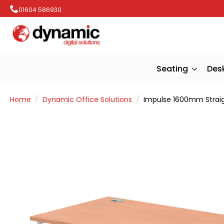
01604 586930
Seating
Des
Home
Dynamic Office Solutions
Impulse 1600mm Strai