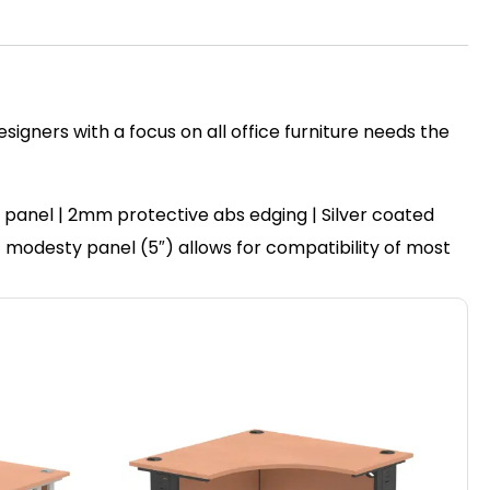
igners with a focus on all office furniture needs the
panel | 2mm protective abs edging | Silver coated
set modesty panel (5″) allows for compatibility of most