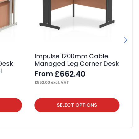
Impulse 1200mm Cable
Im
 Desk
Managed Leg Corner Desk
Cr
l
M
£
662.40
From
F
£
552.00
excl. VAT
£
62
This
Thi
SELECT OPTIONS
product
pr
has
ha
multiple
mul