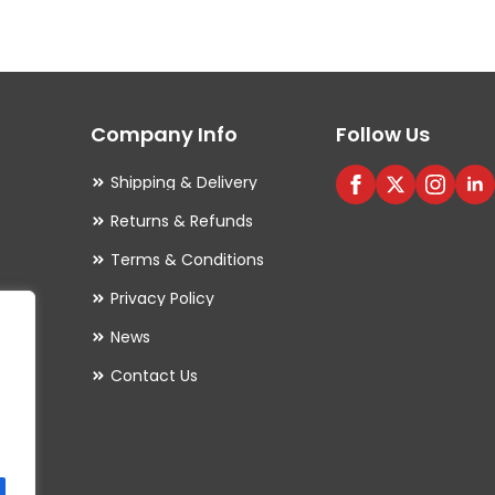
variants.
The
options
may
Company Info
Follow Us
be
chosen
Shipping & Delivery
on
Returns & Refunds
the
Terms & Conditions
product
Privacy Policy
page
es
News
Contact Us