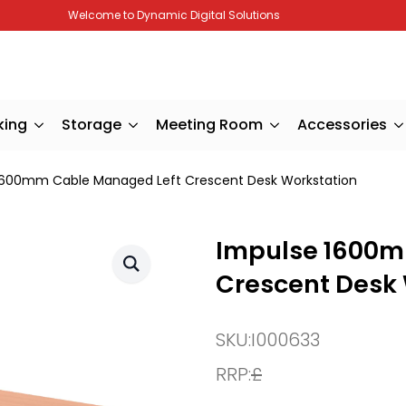
Welcome to Dynamic Digital Solutions
king
Storage
Meeting Room
Accessories
1600mm Cable Managed Left Crescent Desk Workstation
Impulse 1600m
Crescent Desk
SKU:
I000633
RRP:
£