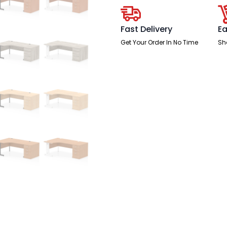
Desk
Workstation
quantity
Fast Delivery
Ea
Get Your Order In No Time
Sh