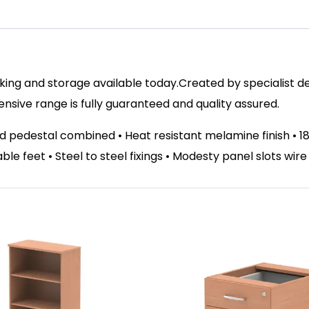
ing and storage available today.Created by specialist des
ive range is fully guaranteed and quality assured.
d pedestal combined • Heat resistant melamine finish •
able feet • Steel to steel fixings • Modesty panel slots wir