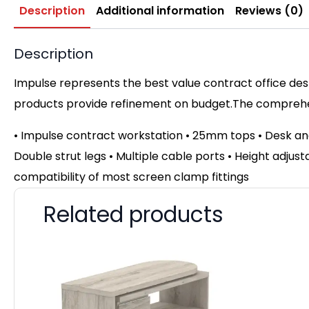
Description
Additional information
Reviews (0)
Description
Impulse represents the best value contract office desk
products provide refinement on budget.The comprehens
• Impulse contract workstation • 25mm tops • Desk an
Double strut legs • Multiple cable ports • Height adjust
compatibility of most screen clamp fittings
Related products