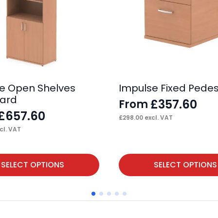
e Open Shelves
Impulse Fixed Pedes
ard
£
357.60
From
£
657.60
£
298.00
excl. VAT
cl. VAT
This
SELECT OPTIONS
SELECT OPTIONS
product
has
multiple