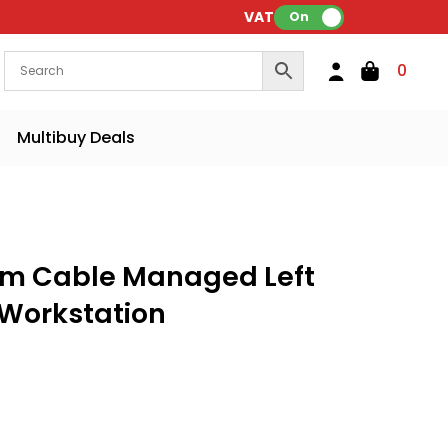
VAT:
On
0
Multibuy Deals
m Cable Managed Left
 Workstation