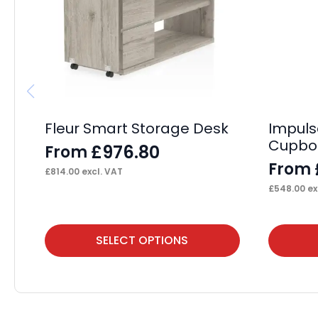
Fleur Smart Storage Desk
Impuls
Cupbo
£
976.80
From
From
£
814.00
excl. VAT
£
548.00
ex
This
This
SELECT OPTIONS
product
product
has
has
multiple
multiple