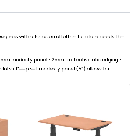
igners with a focus on all office furniture needs the
 18mm modesty panel • 2mm protective abs edging •
e slots • Deep set modesty panel (5″) allows for