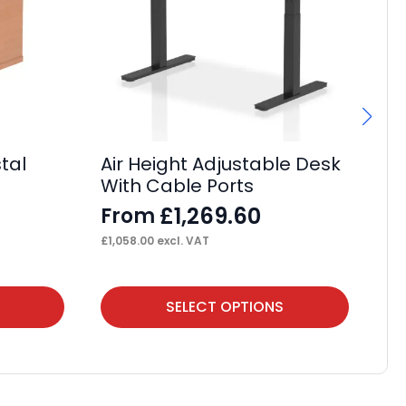
tal
Air Height Adjustable Desk
Im
With Cable Ports
Ta
£
1,269.60
From
F
£
1,058.00
excl. VAT
£
36
This
Thi
SELECT OPTIONS
product
pr
has
ha
multiple
mul