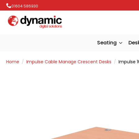
01604 586930
Seating
Des
Home
Impulse Cable Manage Crescent Desks
Impulse 