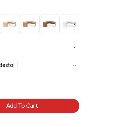
destal
Add To Cart