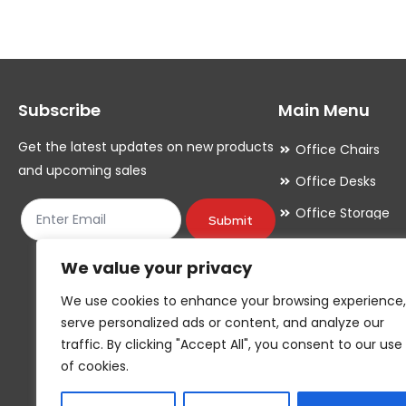
variants.
variants.
The
The
options
options
may
may
Subscribe
Main Menu
be
be
chosen
chosen
Get the latest updates on new products
Office Chairs
on
on
and upcoming sales
Office Desks
the
the
Office Storage
product
product
Submit
Meeting Room
page
page
We value your privacy
Office Accessori
We use cookies to enhance your browsing experience,
Office Essentials
serve personalized ads or content, and analyze our
traffic. By clicking "Accept All", you consent to our use
of cookies.