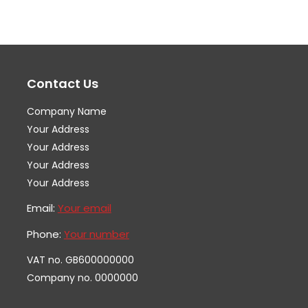
variants.
var
The
Th
options
op
may
ma
Contact Us
be
be
chosen
ch
Company Name
on
on
Your Address
the
th
Your Address
Your Address
product
pr
Your Address
page
pa
Email:
Your email
Phone:
Your number
VAT no. GB600000000
Company no. 0000000