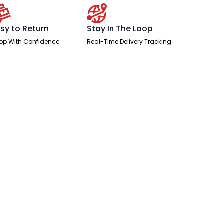
sy to Return
Stay In The Loop
op With Confidence
Real-Time Delivery Tracking