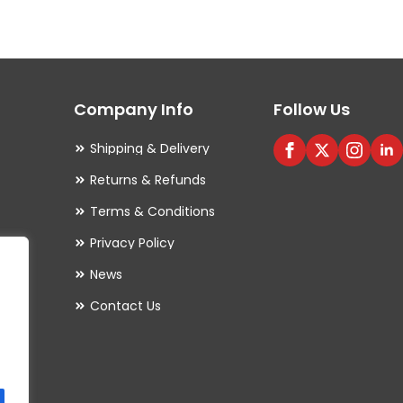
variants.
The
options
may
Company Info
Follow Us
be
chosen
Shipping & Delivery
on
Returns & Refunds
the
Terms & Conditions
product
Privacy Policy
page
es
News
Contact Us