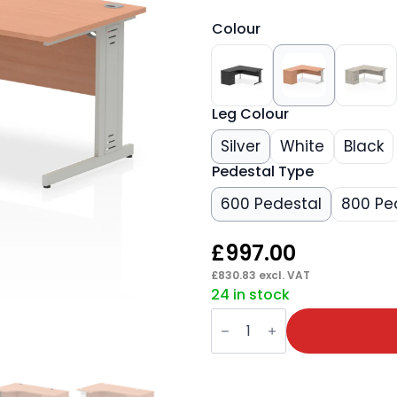
Colour
Leg Colour
Silver
White
Black
Pedestal Type
600 Pedestal
800 Pe
£
997.00
£
830.83
excl. VAT
24 in stock
Impulse
1600mm
Cable
Managed
Left
Crescent