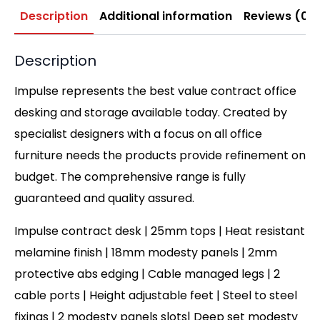
Description
Additional information
Reviews (0)
Description
Impulse represents the best value contract office
desking and storage available today. Created by
specialist designers with a focus on all office
furniture needs the products provide refinement on
budget. The comprehensive range is fully
guaranteed and quality assured.
Impulse contract desk | 25mm tops | Heat resistant
melamine finish | 18mm modesty panels | 2mm
protective abs edging | Cable managed legs | 2
cable ports | Height adjustable feet | Steel to steel
fixings | 2 modesty panels slots| Deep set modesty