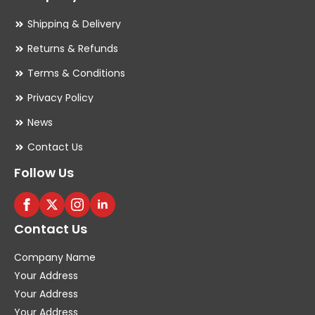
Shipping & Delivery
Returns & Refunds
Terms & Conditions
Privacy Policy
News
Contact Us
Follow Us
Contact Us
Company Name
Your Address
Your Address
Your Address