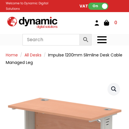
Welcome to Dynamic Digital
VAT:
On
Solutions
0
Home
All Desks
Impulse 1200mm Slimline Desk Cable
Managed Leg