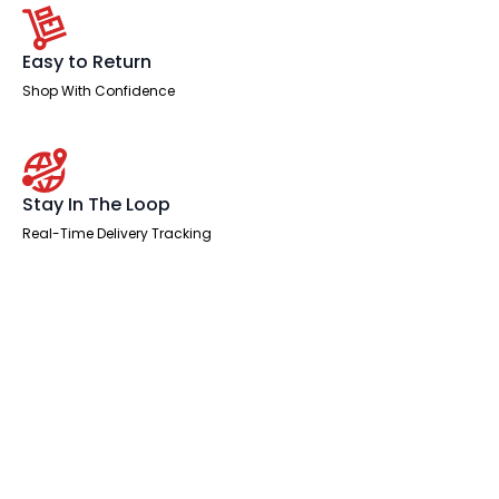
Easy to Return
Shop With Confidence
Stay In The Loop
Real-Time Delivery Tracking