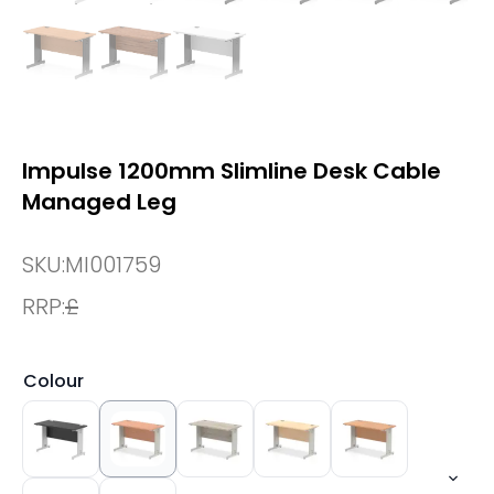
Impulse 1200mm Slimline Desk Cable
Managed Leg
SKU:
MI001759
RRP:
£
Colour