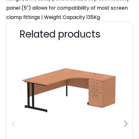
panel (5″) allows for compatibility of most screen
clamp fittings | Weight Capacity 135Kg
Related products