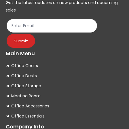
Get the latest updates on new products and upcoming
on
on
sales
the
th
product
pr
page
pa
Submit
Main Menu
Office Chairs
Office Desks
Office Storage
Meeting Room
Office Accessories
Office Essentials
Company Info