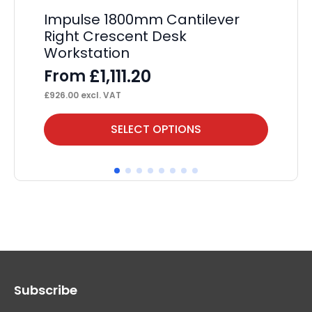
Impulse 1800mm Cantilever
Im
Right Crescent Desk
Cr
Workstation
F
£
1,111.20
From
£
53
£
926.00
excl. VAT
This
Thi
SELECT OPTIONS
product
pr
has
ha
multiple
mul
variants.
var
The
Th
options
op
may
ma
Subscribe
be
be
chosen
ch