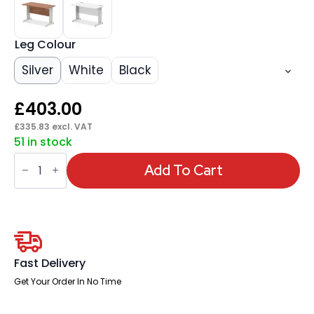
Leg Colour
Silver
White
Black
£
403.00
£
335.83
excl. VAT
51 in stock
Impulse
1200mm
Add To Cart
Slimline
Desk
Cable
Managed
Leg
quantity
Fast Delivery
Get Your Order In No Time