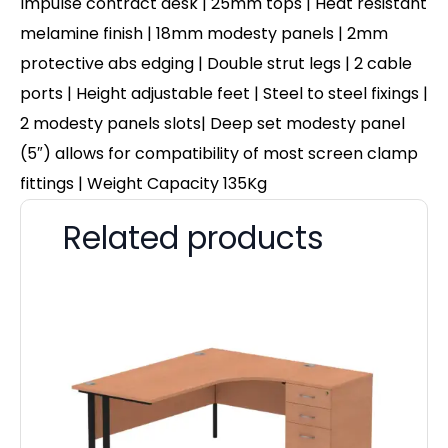
Impulse contract desk | 25mm tops | Heat resistant
melamine finish | 18mm modesty panels | 2mm
protective abs edging | Double strut legs | 2 cable
ports | Height adjustable feet | Steel to steel fixings |
2 modesty panels slots| Deep set modesty panel
(5″) allows for compatibility of most screen clamp
fittings | Weight Capacity 135Kg
Related products