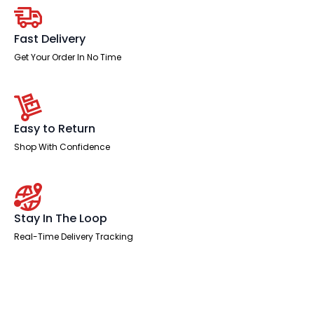
quantity
Fast Delivery
Get Your Order In No Time
Easy to Return
Shop With Confidence
Stay In The Loop
Real-Time Delivery Tracking