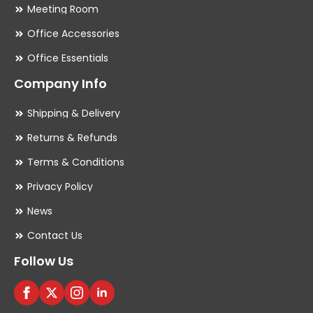
Meeting Room
Office Accessories
Office Essentials
Company Info
Shipping & Delivery
Returns & Refunds
Terms & Conditions
Privacy Policy
News
Contact Us
Follow Us