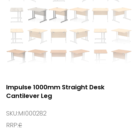
Impulse 1000mm Straight Desk
Cantilever Leg
SKU:
MI000282
RRP:
£