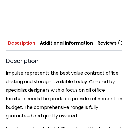
Description
Additional information
Reviews (0)
Description
Impulse represents the best value contract office
desking and storage available today. Created by
specialist designers with a focus on all office
furniture needs the products provide refinement on
budget. The comprehensive range is fully
guaranteed and quality assured.