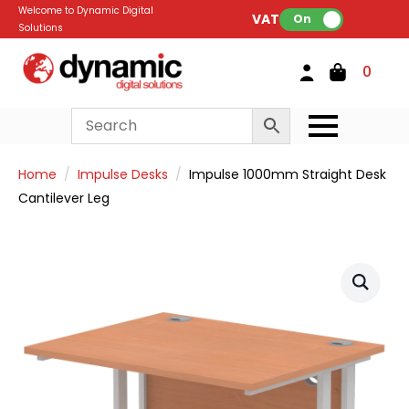
Welcome to Dynamic Digital
VAT:
On
Solutions
0
Home
Impulse Desks
Impulse 1000mm Straight Desk
Cantilever Leg