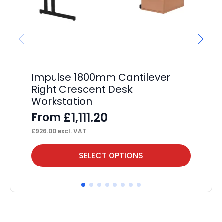
Impulse 1800mm Cantilever
I
Right Crescent Desk
Ma
Workstation
Mo
£
1,111.20
From
F
£
926.00
excl. VAT
£
78
This
Thi
SELECT OPTIONS
product
pr
has
ha
multiple
mul
variants.
var