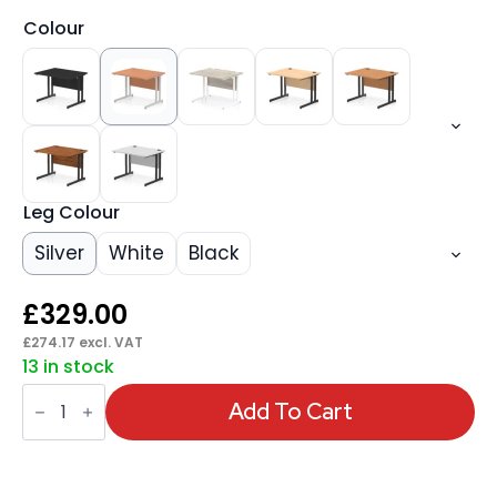
Colour
Leg Colour
Silver
White
Black
£
329.00
£
274.17
excl. VAT
13 in stock
Impulse
1000mm
Add To Cart
Straight
Desk
Cantilever
Leg