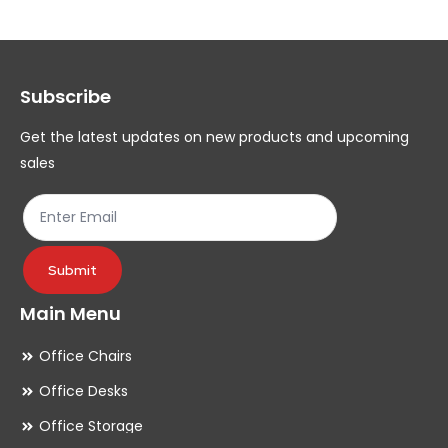
The
Th
options
op
may
ma
Subscribe
be
be
chosen
ch
Get the latest updates on new products and upcoming
on
on
sales
the
th
product
pr
page
pa
Submit
Main Menu
Office Chairs
Office Desks
Office Storage