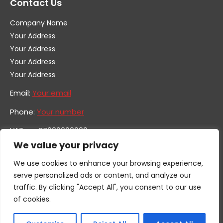
Contact Us
Company Name
Your Address
Your Address
Your Address
Your Address
Email:
Your email
Phone:
Your number
VAT no. GB600000000
Company no. 0000000
We value your privacy
We use cookies to enhance your browsing experience,
serve personalized ads or content, and analyze our
traffic. By clicking "Accept All", you consent to our use
of cookies.