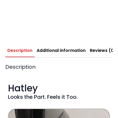
Description
Additional information
Reviews (0)
Description