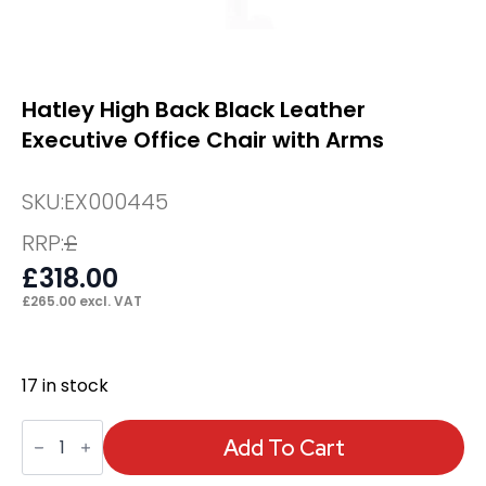
Hatley High Back Black Leather
Executive Office Chair with Arms
SKU:
EX000445
RRP:
£
£
318.00
£
265.00
excl. VAT
17 in stock
Hatley
High
Add To Cart
Back
Black