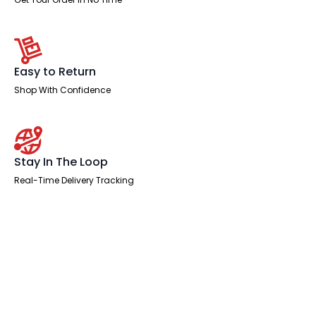
Easy to Return
Shop With Confidence
Stay In The Loop
Real-Time Delivery Tracking