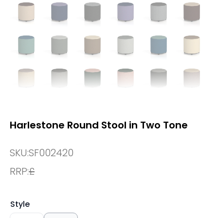
Harlestone Round Stool in Two Tone
SKU:
SF002420
RRP:
£
Style