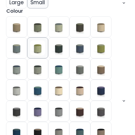
Large
Small
Colour