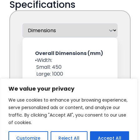
We value your privacy
We use cookies to enhance your browsing experience,
serve personalized ads or content, and analyze our
traffic. By clicking "Accept All", you consent to our use
of cookies.
Customize
Reject All
Accept All