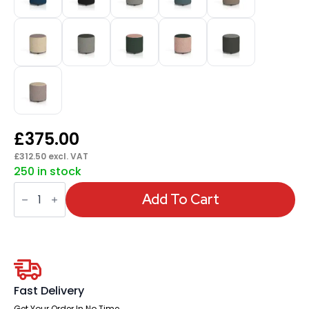
£
375.00
£
312.50
excl. VAT
250 in stock
Harlestone
Round
Add To Cart
Stool
in
Two
Tone
quantity
Fast Delivery
Get Your Order In No Time