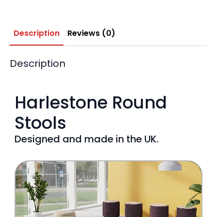
Description
Reviews (0)
Description