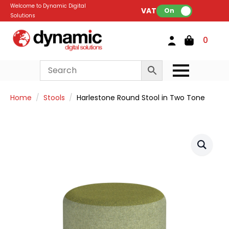
Welcome to Dynamic Digital
VAT:
On
Solutions
0
Home
Stools
Harlestone Round Stool in Two Tone