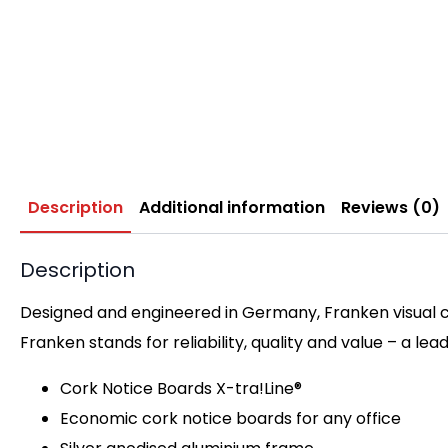
Description
Additional information
Reviews (0)
Description
Designed and engineered in Germany, Franken visual c
Franken stands for reliability, quality and value – a lea
Cork Notice Boards X-tra!Line®
Economic cork notice boards for any office