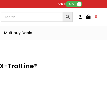
VAT:
On
0
Multibuy Deals
 X-Tra!Line®