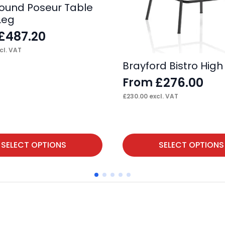
 Round Poseur Table
Leg
£
487.20
cl. VAT
Brayford Bistro High
£
276.00
From
£
230.00
excl. VAT
This
SELECT OPTIONS
SELECT OPTIONS
product
has
multiple
variants.
The