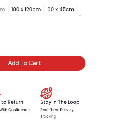
cm
180 x 120cm
60 x 45cm
Add To Cart
 to Return
Stay In The Loop
With Confidence
Real-Time Delivery
Tracking