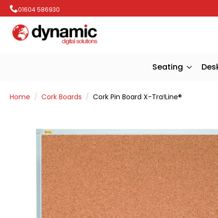
01604 586930
Seating
Des
Home
Cork Boards
Cork Pin Board X-Tra!Line®