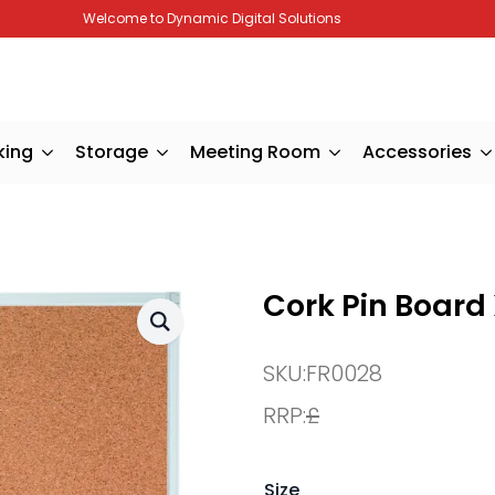
Welcome to Dynamic Digital Solutions
king
Storage
Meeting Room
Accessories
Cork Pin Board
SKU:
FR0028
RRP:
£
Size