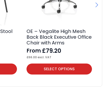
It
Wh
F
£
85
 Stool
OE – Vegalite High Mesh
Back Black Executive Office
Chair with Arms
£
79.20
From
£
66.00
excl. VAT
This
Thi
SELECT OPTIONS
product
pr
has
ha
multiple
mul
variants.
var
The
Th