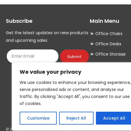
options
options
may
may
Subscribe
Main Menu
be
be
chosen
chosen
Get the latest updates on new products
Office Chairs
on
on
and upcoming sales
Office Desks
the
the
Office Storage
product
product
Submit
Meeting Room
page
page
We value your privacy
Office Accessori
We use cookies to enhance your browsing experience,
Office Essentials
serve personalized ads or content, and analyze our
traffic. By clicking "Accept All", you consent to our use
of cookies.
Customize
Reject All
Accept All
© 2026 By YOUR COMPANY NAME*, T/A YOUR COMPANY NAME*