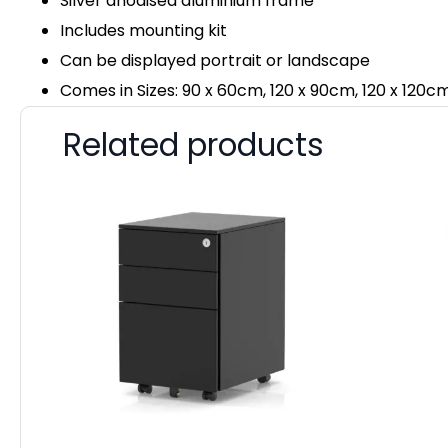
Silver anodised aluminium frame
Includes mounting kit
Can be displayed portrait or landscape
Comes in Sizes: 90 x 60cm, 120 x 90cm, 120 x 120c
Related products