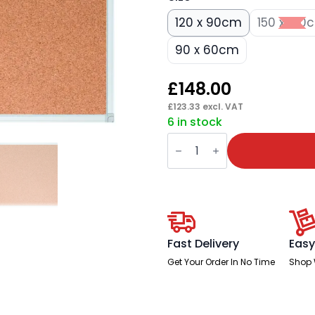
120 x 90cm
150 x 120
90 x 60cm
£
148.00
£
123.33
excl. VAT
6 in stock
Cork
Pin
Board
X-
Tra!Line®
quantity
Fast Delivery
Easy
Get Your Order In No Time
Shop 