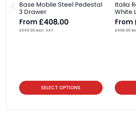
Base Mobile Steel Pedestal
Italia
3 Drawer
White 
£
408.00
From
From
£
340.00
excl. VAT
£
406.00
ex
This
This
SELECT OPTIONS
product
product
has
has
multiple
multiple
variants.
variants.
The
The