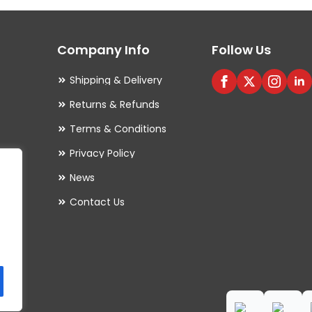
options
may
Company Info
Follow Us
be
chosen
Shipping & Delivery
on
Returns & Refunds
the
Terms & Conditions
product
Privacy Policy
page
es
News
Contact Us