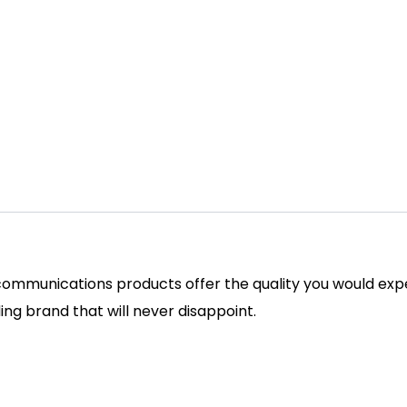
ommunications products offer the quality you would expe
ding brand that will never disappoint.