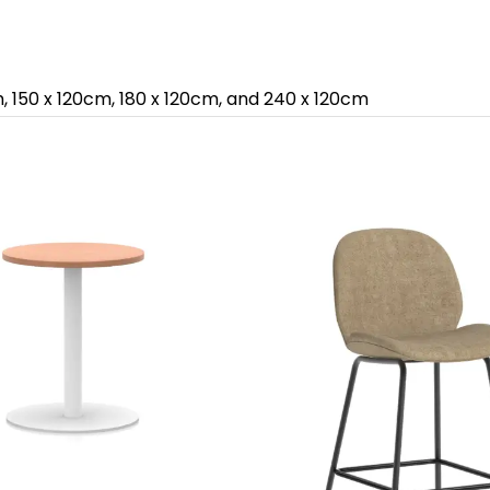
m, 150 x 120cm, 180 x 120cm, and 240 x 120cm