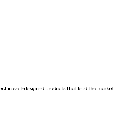
ct in well-designed products that lead the market.