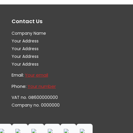
options
op
may
ma
Contact Us
be
be
chosen
ch
Company Name
on
on
Your Address
the
th
Your Address
Your Address
product
pr
Your Address
page
pa
Email:
Your email
Phone:
Your number
VAT no. GB600000000
Company no. 0000000