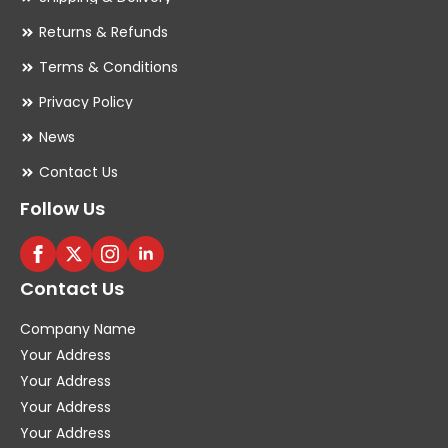
Returns & Refunds
Terms & Conditions
Privacy Policy
News
Contact Us
Follow Us
Contact Us
Company Name
Your Address
Your Address
Your Address
Your Address