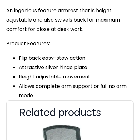
An ingenious feature armrest that is height
adjustable and also swivels back for maximum
comfort for close at desk work.
Product Features:
Flip back easy-stow action
Attractive silver hinge plate
Height adjustable movement
Allows complete arm support or full no arm
mode
Related products