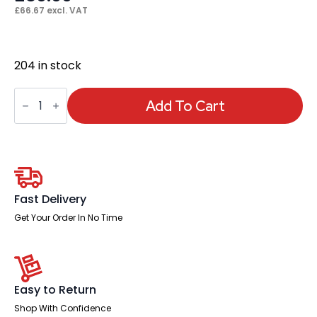
£
66.67
excl. VAT
204 in stock
Chiro
Height
Add To Cart
Adjustable
And
Foldaway
Arm
quantity
Fast Delivery
Get Your Order In No Time
Easy to Return
Shop With Confidence