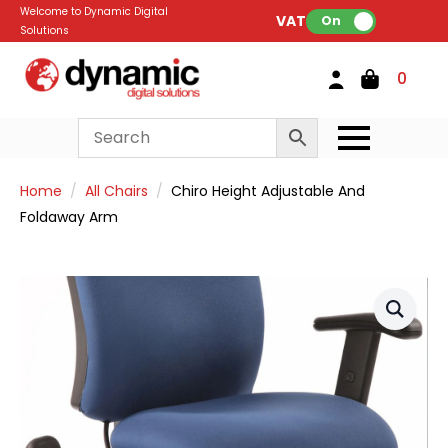
Welcome to Dynamic Digital
VAT:
On
Solutions
0
Home
All Chairs
Chiro Height Adjustable And
Foldaway Arm