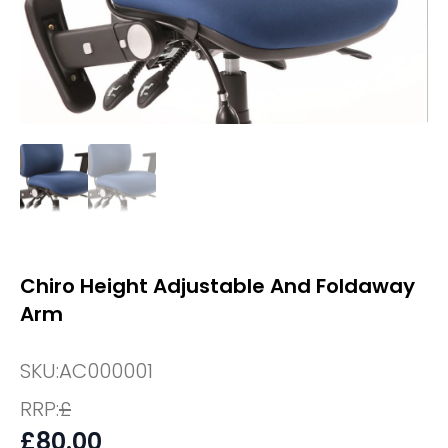
Chiro Height Adjustable And Foldaway
Arm
SKU:
AC000001
RRP:
£
£
80.00