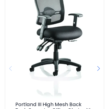
Ga
Vi
Portland III High Mesh Back