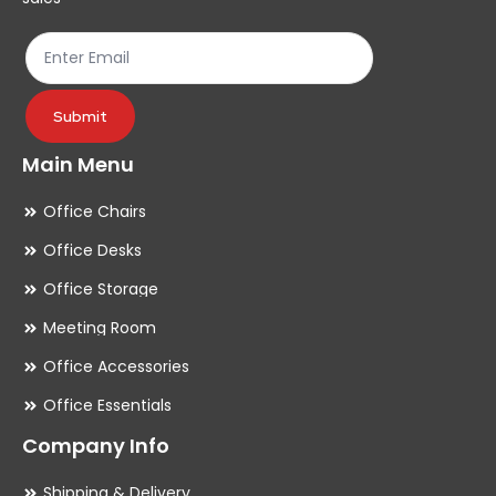
the
th
product
pr
page
pa
Submit
Main Menu
Office Chairs
Office Desks
Office Storage
Meeting Room
Office Accessories
Office Essentials
Company Info
Shipping & Delivery