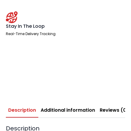
Stay In The Loop
Real-Time Delivery Tracking
Description
Additional information
Reviews (0)
Description