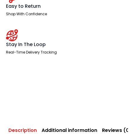
Easy to Return
Shop With Confidence
Stay In The Loop
Real-Time Delivery Tracking
Description
Additional information
Reviews (0)