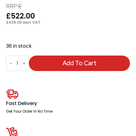
RRP:
£
£
522.00
£
435.00
excl. VAT
36 in stock
Chester
Boutique
Add To Cart
Desk
quantity
Fast Delivery
Get Your Order In No Time