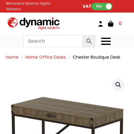
Welcome to Dynamic Digital
VAT:
On
Solutions
0
Home
Home Office Desks
Chester Boutique Desk