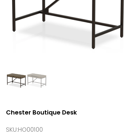
Chester Boutique Desk
SKU:
HO00100