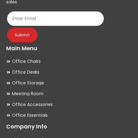
sales
the
th
product
pr
page
pa
Submit
Main Menu
Office Chairs
Office Desks
Office Storage
Meeting Room
Office Accessories
Office Essentials
Company Info