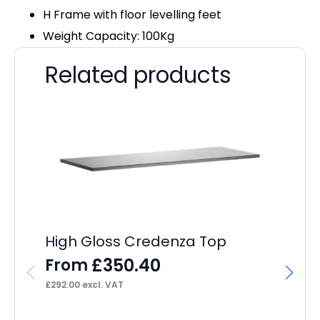
H Frame with floor levelling feet
Weight Capacity: 100Kg
Related products
High Gloss Credenza Top
£
350.40
From
£
292.00
excl. VAT