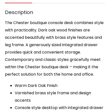
Description
The Chester boutique console desk combines style
with practicality. Dark oak wood finishes are
accented beautifully with brass style features and
leg frame. A generously sized integrated drawer
provides quick and convenient storage.
Contemporary and classic styles gracefully meet
within the Chester boutique desk – making it the
perfect solution for both the home and office.
Warm Dark Oak Finish
Varnished brass style frame and design
accents
Console style desktop with integrated drawer