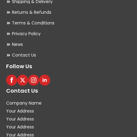
Shipping & Delivery
Returns & Refunds
Terms & Conditions
Privacy Policy
News
Contact Us
Follow Us
Contact Us
Company Name
Your Address
Your Address
Your Address
Your Address